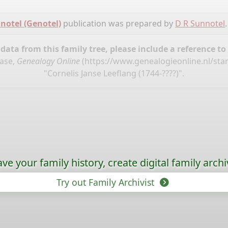
notel (Genotel)
publication was prepared by
D R Sunnotel
.
ata from this family tree, please include a reference to
base,
Genealogy Online
(
https://www.genealogieonline.nl/st
"Cornelis Janse Leeflang (1744-????)".
ave your family history, create digital family archi
Try out Family Archivist