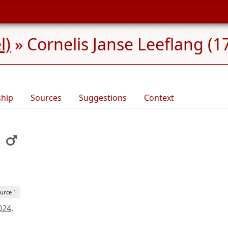
l)
»
Cornelis Janse Leeflang (1
ship
Sources
Suggestions
Context
urce 1
024
.