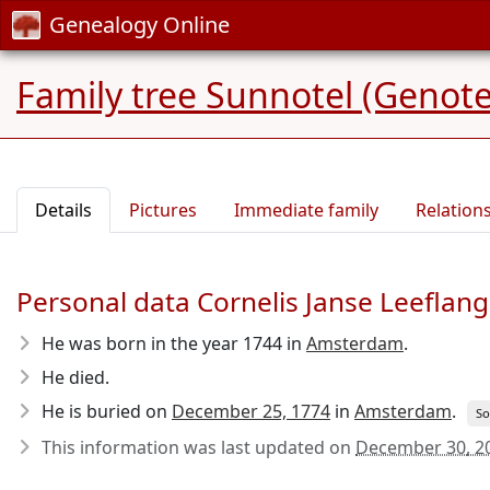
Genealogy Online
Family tree Sunnotel (Genote
Details
Pictures
Immediate family
Relation
Personal data Cornelis Janse Leeflang
He was born in the year 1744
in
Amsterdam
.
He died.
He is buried on
December 25, 1774
in
Amsterdam
.
So
This information was last updated on
December 30, 2