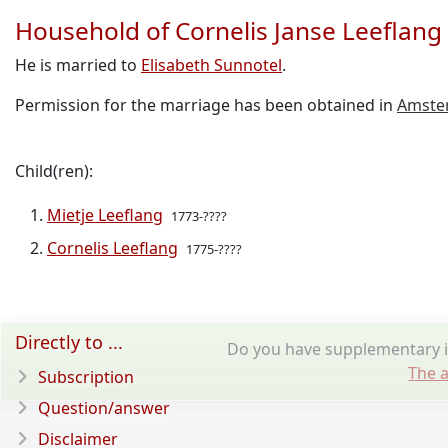
Household of Cornelis Janse Leeflang
He is married to
Elisabeth Sunnotel
.
Permission for the marriage has been obtained in
Amste
Child(ren):
Mietje Leeflang
1773-????
Cornelis Leeflang
1775-????
Directly to ...
Do you have supplementary in
The a
Subscription
Question/answer
Disclaimer