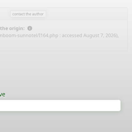
contact the author
 the origin:
amboom-sunnotel/I164.php
: accessed August 7, 2026),
ve