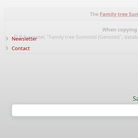
The
Family tree Sun
When copying d
D R Sunnotel, "Family tree Sunnotel (Genotel)", data
Newsletter
Contact
S