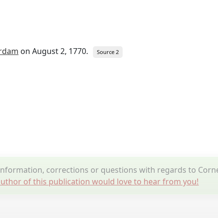
rdam
on August 2, 1770.
Source 2
formation, corrections or questions with regards to Corne
uthor of this publication would love to hear from you!