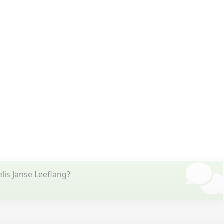
lis Janse Leeflang?