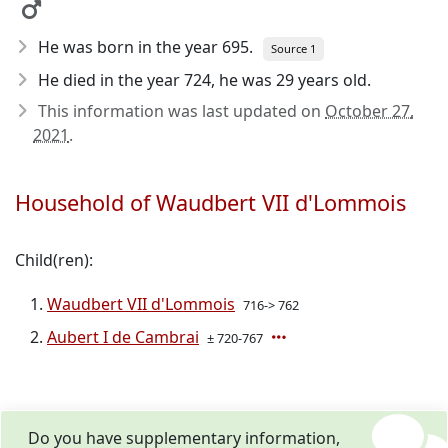
He was born in the year 695
.
Source 1
He died in the year 724
, he was 29 years old.
This information was last updated on
October 27,
2021
.
Household of Waudbert VII d'Lommois
Child(ren):
Waudbert VII d'Lommois
716-> 762
Aubert I de Cambrai
± 720-767
Do you have supplementary information,