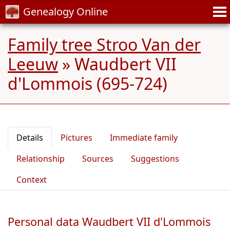
Genealogy Online
Family tree Stroo Van der
Leeuw
»
Waudbert VII
d'Lommois (695-724)
Details
Pictures
Immediate family
Relationship
Sources
Suggestions
Context
Personal data Waudbert VII d'Lommois