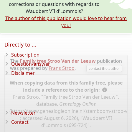
corrections or questions with regards to
Waudbert VII d'Lommois?
The author of this publication would love to hear from
you!
Directly to ...
Subscription
The
Family tree Stroo Van der Leeuw
publication
Question/answer
was prepared by
Frans Stroo
.
contact the author
Disclaimer
When copying data from this family tree, please
include a reference to the origin:
Frans Stroo, "Family tree Stroo Van der Leeuw",
database,
Genealogy Online
(
https://www.genealogieonline.nl/stamboom-stroo-va
Newsletter
: accessed August 6, 2026), "Waudbert VII
Contact
d'Lommois (695-724)".