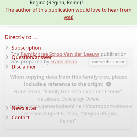
Regina (Régina, Reine)?
The author of this publication would love to hear from
you!
Directly to ...
Subscription
The
Family tree Stroo Van der Leeuw
publication
Question/answer
was prepared by
Frans Stroo
.
contact the author
Disclaimer
When copying data from this family tree, please
include a reference to the origin:
Frans Stroo, "Family tree Stroo Van der Leeuw",
database,
Genealogy Online
(
https://www.genealogieonline.nl/stamboom-stroo-va
Newsletter
: accessed August 8, 2026), "Regina (Régina,
Contact
Reine)".