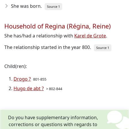
She was born.
Source 1
Household of Regina (Régina, Reine)
She has/had a relationship with
Karel de Grote
.
The relationship started in the year 800.
Source 1
Child(ren):
Drogo ?
801-855
Hugo de abt ?
> 802-844
Do you have supplementary information,
corrections or questions with regards to