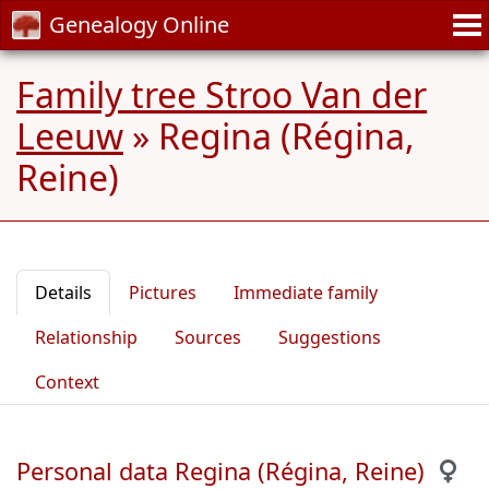
Genealogy Online
Family tree Stroo Van der
Leeuw
»
Regina (Régina,
Reine)
Details
Pictures
Immediate family
Relationship
Sources
Suggestions
Context
Personal data Regina (Régina, Reine)