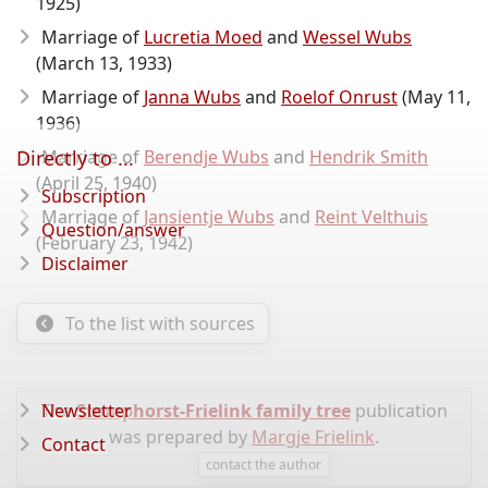
1925)
Marriage of
Lucretia Moed
and
Wessel Wubs
(March 13, 1933)
Marriage of
Janna Wubs
and
Roelof Onrust
(May 11,
1936)
Directly to ...
Marriage of
Berendje Wubs
and
Hendrik Smith
(April 25, 1940)
Subscription
Marriage of
Jansientje Wubs
and
Reint Velthuis
Question/answer
(February 23, 1942)
Disclaimer
To the list with sources
The
Newsletter
Stomphorst-Frielink family tree
publication
was prepared by
Margje Frielink
.
Contact
contact the author