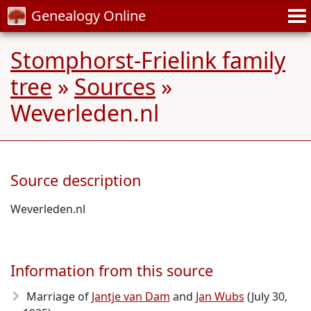
Genealogy Online
Stomphorst-Frielink family
tree
»
Sources
»
Weverleden.nl
Source description
Weverleden.nl
Information from this source
Marriage of
Jantje van Dam
and
Jan Wubs
(July 30,