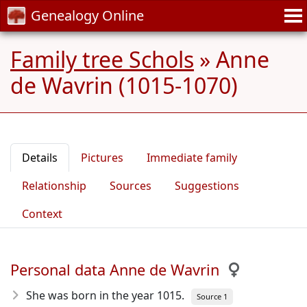
Genealogy Online
Family tree Schols
»
Anne
de Wavrin (1015-1070)
Details
Pictures
Immediate family
Relationship
Sources
Suggestions
Context
Personal data Anne de Wavrin
She was born in the year 1015
.
Source 1