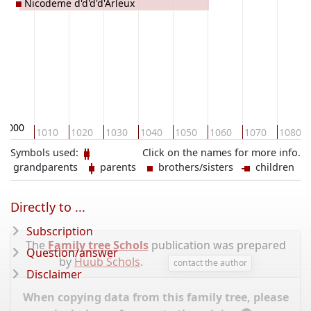
Nicodeme d'd'd'd'Arleux
1000
1010
1020
1030
1040
1050
1060
1070
1080
Symbols used:
Click on the names for more info.
grandparents
parents
brothers/sisters
children
Directly to ...
Subscription
The
Family tree Schols
publication was prepared
Question/answer
by
Huub Schols
.
contact the author
Disclaimer
When copying data from this family tree, please