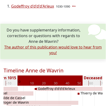
Godeffroy d'd'd'd'Arleux
1030-1090
Do you have supplementary information,
corrections or questions with regards to
Anne de Wavrin?
The author of this publication would love to hear from
you!
Timeline Anne de Wavrin
orn 1015
Deceased ( 
0
-10
10
20
30
40
50
60
70
Godeffroy d'd'd'd'Arleux
assel
Thierry de Wavr
childe de Cassel
Roger de Wavrin