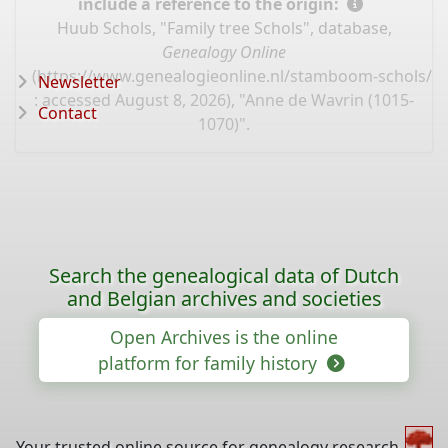
include a reference to the origin:
Huub Schols, "Family tree Schols", database,
Genealogy Online
(
https://www.genealogieonline.nl/stamboom-schols/I
Newsletter
: accessed August 8, 2026), "Anne de Wavrin (1015-
Contact
1070)".
Search the genealogical data of Dutch
and Belgian archives and societies
Open Archives is the online
platform for family history
Your trusted online source for genealogy research,