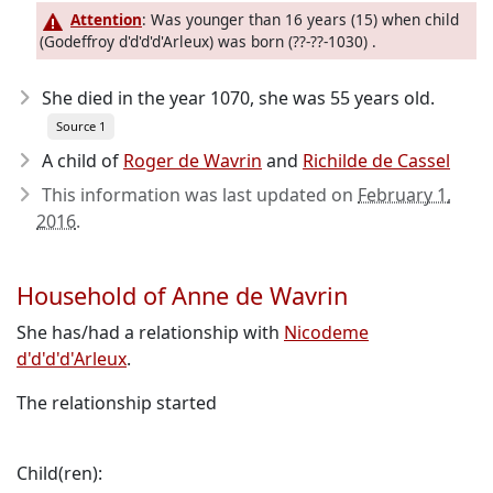
Attention
: Was younger than 16 years (15) when child
(Godeffroy d'd'd'd'Arleux) was born (??-??-1030) .
She died in the year 1070
, she was 55 years old.
Source 1
A child of
Roger de Wavrin
and
Richilde de Cassel
This information was last updated on
February 1,
2016
.
Household of Anne de Wavrin
She has/had a relationship with
Nicodeme
d'd'd'd'Arleux
.
The relationship started
Child(ren):