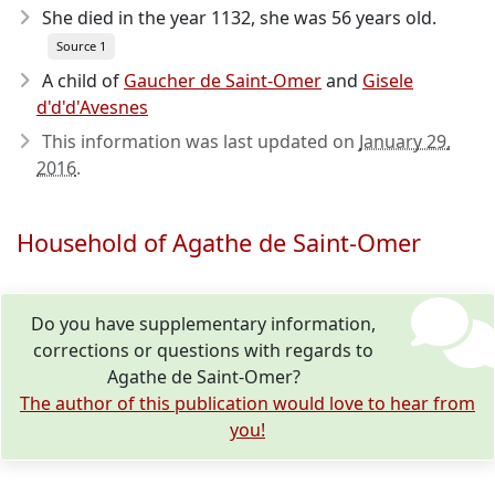
She died in the year 1132
, she was 56 years old.
Source 1
A child of
Gaucher de Saint-Omer
and
Gisele
d'd'd'Avesnes
This information was last updated on
January 29,
2016
.
Household of Agathe de Saint-Omer
Do you have supplementary information,
corrections or questions with regards to
Agathe de Saint-Omer?
The author of this publication would love to hear from
you!