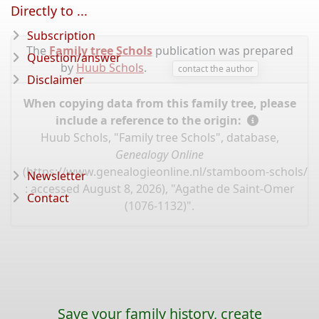
Directly to ...
Subscription
The
Family tree Schols
publication was prepared
Question/answer
by
Huub Schols
.
contact the author
Disclaimer
When copying data from this family tree, please
include a reference to the origin:
Huub Schols, "Family tree Schols", database,
Genealogy Online
(
https://www.genealogieonline.nl/stamboom-schols/I
Newsletter
: accessed August 8, 2026), "Agathe de Saint-Omer
Contact
(1076-1132)".
Save your family history, create