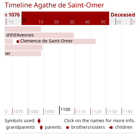
Timeline Agathe de Saint-Omer
orn 1076
Deceased ( 
0
-10
10
20
30
40
50
60
70
ele d'd'd'Avesnes
Clemence de Saint-Omer
-Omer
1100
060
1070
1080
1090
1110
1120
1130
1140
Symbols used:
Click on the names for more info.
grandparents
parents
brothers/sisters
children