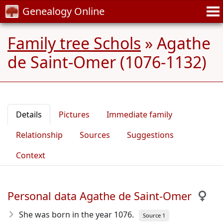
Genealogy Online
Family tree Schols
»
Agathe
de Saint-Omer (1076-1132)
Details
Pictures
Immediate family
Relationship
Sources
Suggestions
Context
Personal data Agathe de Saint-Omer
She was born in the year 1076
.
Source 1