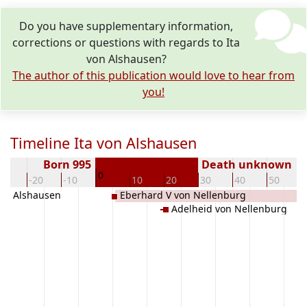
Do you have supplementary information,
corrections or questions with regards to Ita
von Alshausen?
The author of this publication would love to hear from
you!
Timeline Ita von Alshausen
Born 995
Death unknown
0
30
-20
-10
10
20
30
40
50
 von Alshausen
Eberhard V von Nellenburg
Adelheid von Nellenburg