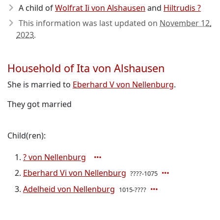
A child of
Wolfrat Ii von Alshausen
and
Hiltrudis ?
This information was last updated on
November 12,
2023
.
Household of Ita von Alshausen
She is married to
Eberhard V von Nellenburg
.
They got married
Child(ren):
? von Nellenburg
Eberhard Vi von Nellenburg
????-1075
Adelheid von Nellenburg
1015-????