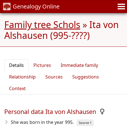
Genealogy Online
Family tree Schols
»
Ita von
Alshausen (995-????)
Details
Pictures
Immediate family
Relationship
Sources
Suggestions
Context
Personal data Ita von Alshausen
She was born in the year 995
.
Source 1