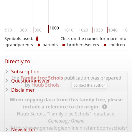
1000
970
980
990
1010
1020
1030
1040
105
Symbols used:
Click on the names for more info.
grandparents
parents
brothers/sisters
children
Directly to ...
Subscription
The
Family tree Schols
publication was prepared
Question/answer
by
Huub Schols
.
contact the author
Disclaimer
When copying data from this family tree, please
include a reference to the origin:
Huub Schols, "Family tree Schols", database,
Genealogy Online
(
https://www.genealogieonline.nl/stamboom-schols/I
Newsletter