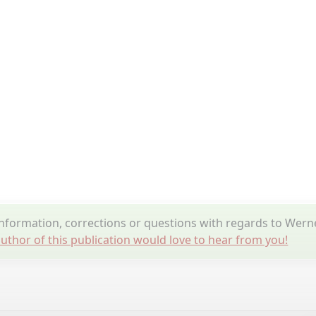
formation, corrections or questions with regards to Wern
uthor of this publication would love to hear from you!