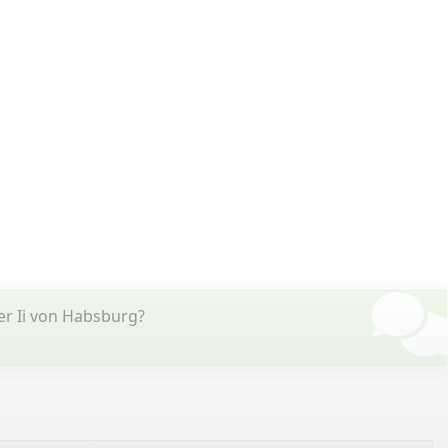
er Ii von Habsburg?