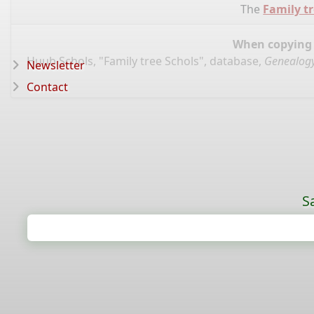
The
Family tr
When copying d
Huub Schols, "Family tree Schols", database,
Genealogy
Newsletter
Contact
S