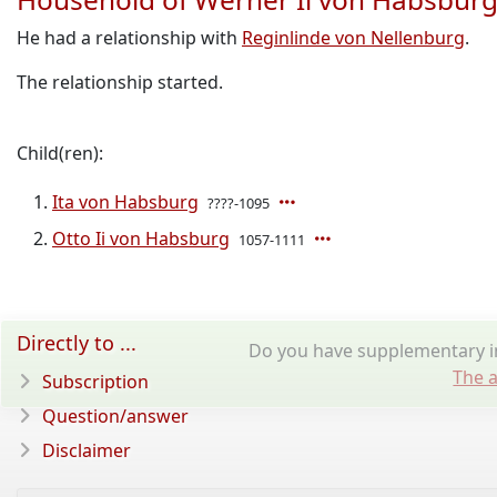
He had a relationship with
Reginlinde von Nellenburg
.
The relationship started.
Child(ren):
Ita von Habsburg
????-1095
Otto Ii von Habsburg
1057-1111
Directly to ...
Do you have supplementary in
The a
Subscription
Question/answer
Disclaimer