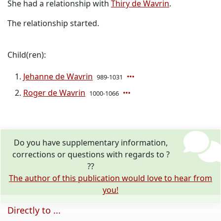
She had a relationship with
Thiry de Wavrin
.
The relationship started.
Child(ren):
Jehanne de Wavrin
989-1031
Roger de Wavrin
1000-1066
Do you have supplementary information,
corrections or questions with regards to ?
??
The author of this publication would love to hear from
you!
Directly to ...