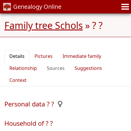
Genealogy Online
Family tree Schols
»
? ?
Details
Pictures
Immediate family
Relationship
Sources
Suggestions
Context
Personal data ? ?
Household of ? ?