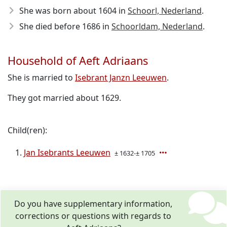
She was born about 1604
in
Schoorl, Nederland
.
She died before 1686
in
Schoorldam, Nederland
.
Household of Aeft Adriaans
She is married to
Isebrant Janzn Leeuwen
.
They got married about 1629.
Child(ren):
Jan Isebrants Leeuwen
± 1632-± 1705
Do you have supplementary information,
corrections or questions with regards to