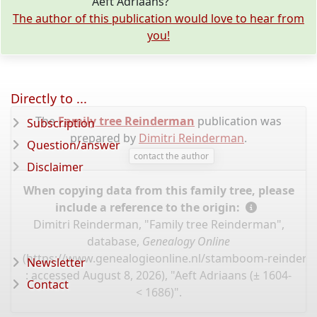
Aeft Adriaans?
The author of this publication would love to hear from
you!
Directly to ...
The
Family tree Reinderman
publication was
Subscription
prepared by
Dimitri Reinderman
.
Question/answer
contact the author
Disclaimer
When copying data from this family tree, please
include a reference to the origin:
Dimitri Reinderman, "Family tree Reinderman",
database,
Genealogy Online
(
https://www.genealogieonline.nl/stamboom-reinder
Newsletter
: accessed August 8, 2026), "Aeft Adriaans (± 1604-
Contact
< 1686)".