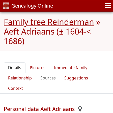
Genealogy Online
Family tree Reinderman
»
Aeft Adriaans (± 1604-<
1686)
Details
Pictures
Immediate family
Relationship
Sources
Suggestions
Context
Personal data Aeft Adriaans