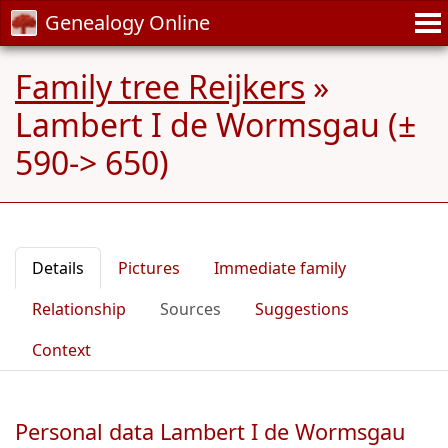
Genealogy Online
Family tree Reijkers
»
Lambert I de Wormsgau (±
590-> 650)
Details
Pictures
Immediate family
Relationship
Sources
Suggestions
Context
Personal data Lambert I de Wormsgau