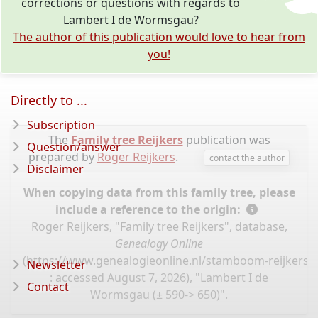
corrections or questions with regards to
Lambert I de Wormsgau?
The author of this publication would love to hear from
you!
Directly to ...
Subscription
The
Family tree Reijkers
publication was
Question/answer
prepared by
Roger Reijkers
.
contact the author
Disclaimer
When copying data from this family tree, please
include a reference to the origin:
Roger Reijkers, "Family tree Reijkers", database,
Genealogy Online
(
https://www.genealogieonline.nl/stamboom-reijkers/
Newsletter
: accessed August 7, 2026), "Lambert I de
Contact
Wormsgau (± 590-> 650)".