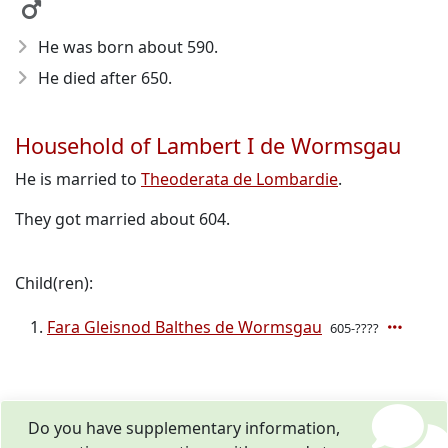
He was born about 590
.
He died after 650
.
Household of Lambert I de Wormsgau
He is married to
Theoderata de Lombardie
.
They got married about 604.
Child(ren):
Fara Gleisnod Balthes de Wormsgau
605-????
Do you have supplementary information,