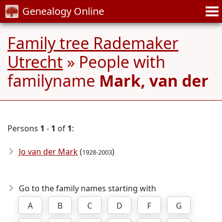
Genealogy Online
Family tree Rademaker
Utrecht
» People with
familyname
Mark, van der
Persons
1
-
1
of
1
:
Jo van der Mark
(
)
1928-2003
Go to the family names starting with
A
B
C
D
F
G