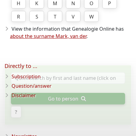
H
K
M
N
O
P
R
S
T
V
W
View the information that Genealogie Online has
about the surname Mark, van der
.
Directly to ...
Subscription
Question/answer
Disclaimer
Go to person
?