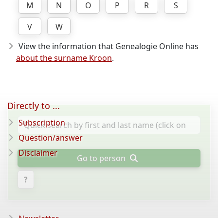
M
N
O
P
R
S
V
W
View the information that Genealogie Online has
about the surname Kroon
.
Directly to ...
Subscription
Question/answer
Disclaimer
Go to person
?