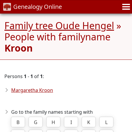
Genealogy Online
Family tree Oude Hengel
»
People with familyname
Kroon
Persons
1
-
1
of
1
:
Margaretha Kroon
Go to the family names starting with
B
G
H
I
K
L