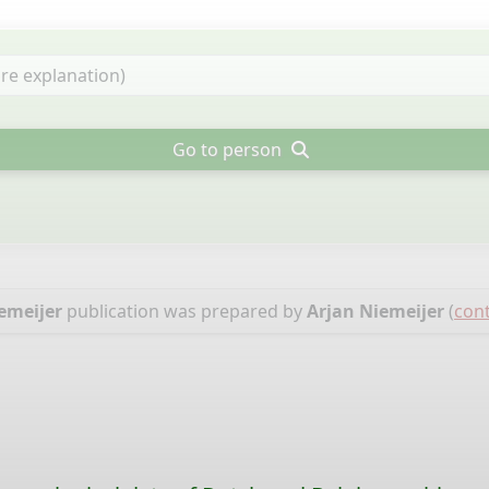
Go to person
emeijer
publication was prepared by
Arjan Niemeijer
(
cont