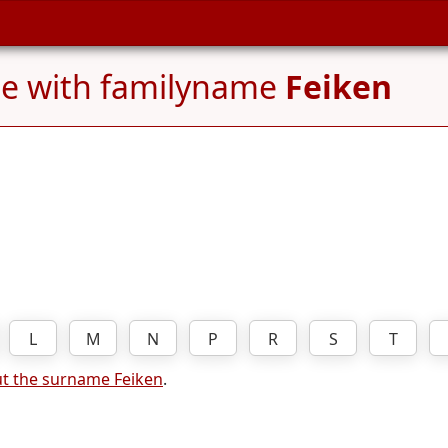
le with familyname
Feiken
L
M
N
P
R
S
T
t the surname Feiken
.