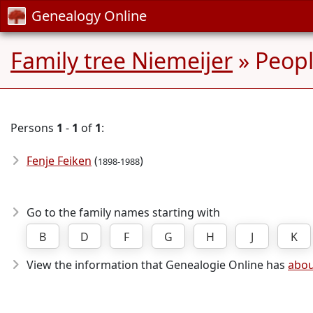
Genealogy Online
Family tree Niemeijer
» Peop
Persons
1
-
1
of
1
:
Fenje Feiken
(
)
1898-1988
Go to the family names starting with
B
D
F
G
H
J
K
View the information that Genealogie Online has
abou