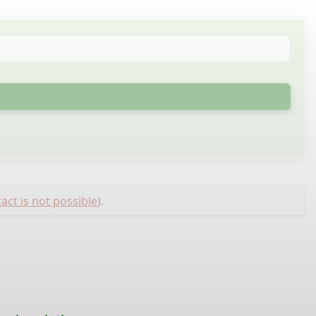
act is not possible
).