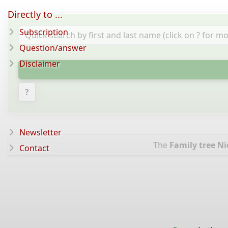
Directly to ...
Subscription
Question/answer
Disclaimer
?
Newsletter
The
Family tree Ni
Contact