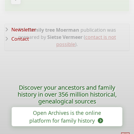
Newsletter
The
Family tree Moerman
publication was
prepared by
Sietse Vermeer
(
contact is not
Contact
possible
).
Discover your ancestors and family
history in over 356 million historical,
genealogical sources
Open Archives is the online
platform for family history