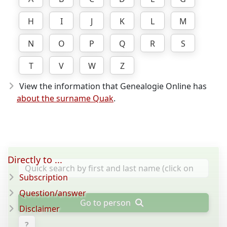
H
I
J
K
L
M
N
O
P
Q
R
S
T
V
W
Z
View the information that Genealogie Online has
about the surname Quak
.
Directly to ...
Subscription
Question/answer
Go to person
Disclaimer
?