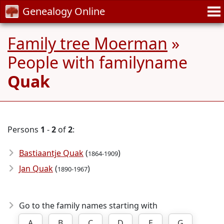
Genealogy Online
Family tree Moerman
»
People with familyname
Quak
Persons
1
-
2
of
2
:
Bastiaantje Quak
(
)
1864-1909
Jan Quak
(
)
1890-1967
Go to the family names starting with
A
B
C
D
E
G