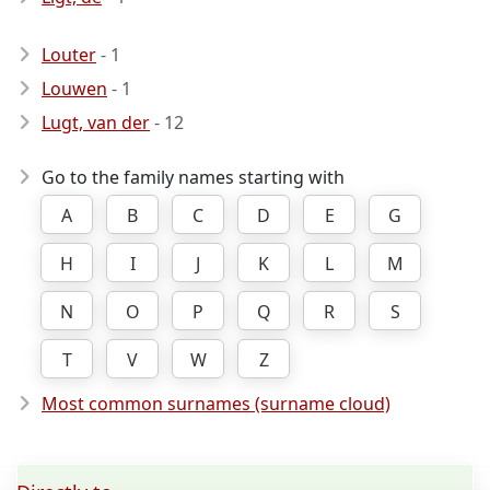
Louter
- 1
Louwen
- 1
Lugt, van der
- 12
Go to the family names starting with
A
B
C
D
E
G
H
I
J
K
L
M
N
O
P
Q
R
S
T
V
W
Z
Most common surnames (surname cloud)