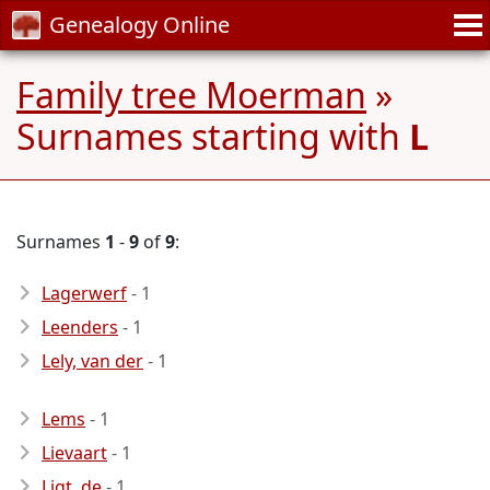
Genealogy Online
Family tree Moerman
»
Surnames starting with
L
Surnames
1
-
9
of
9
:
Lagerwerf
- 1
Leenders
- 1
Lely, van der
- 1
Lems
- 1
Lievaart
- 1
Ligt, de
- 1