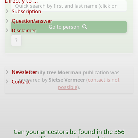
Directly to ...
Subscription
Question/answer
Go to person
Disclaimer
?
Newsletter
The
Family tree Moerman
publication was
prepared by
Sietse Vermeer
(
contact is not
Contact
possible
).
Can your ancestors be found in the 356