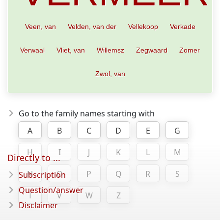
Veen, van
Velden, van der
Vellekoop
Verkade
Verwaal
Vliet, van
Willemsz
Zegwaard
Zomer
Zwol, van
Go to the family names starting with
A
B
C
D
E
G
H
I
J
K
L
M
Directly to ...
N
O
P
Q
R
S
Subscription
Question/answer
T
V
W
Z
Disclaimer