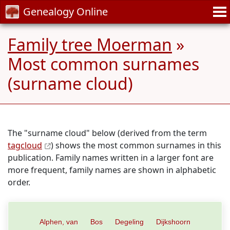
Genealogy Online
Family tree Moerman
»
Most common surnames
(surname cloud)
The "surname cloud" below (derived from the term
tagcloud
) shows the most common surnames in this
publication. Family names written in a larger font are
more frequent, family names are shown in alphabetic
order.
Alphen, van
Bos
Degeling
Dijkshoorn