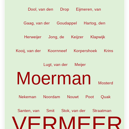
Dool, van den
Drop
Eijmeren, van
Gaag, van der
Goudappel
Hartog, den
Herweijer
Jong, de
Keijzer
Klapwijk
Kooij, van der
Koornneef
Korpershoek
Krins
Lugt, van der
Meijer
Moerman
Mosterd
Nekeman
Noordam
Nouwt
Poot
Quak
Santen, van
Smit
Stok, van der
Straatman
VERMEER