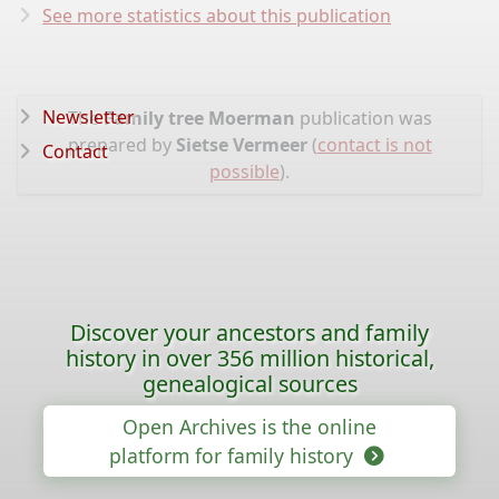
See more statistics about this publication
Newsletter
The
Family tree Moerman
publication was
prepared by
Sietse Vermeer
(
contact is not
Contact
possible
).
Discover your ancestors and family
history in over 356 million historical,
genealogical sources
Open Archives is the online
platform for family history