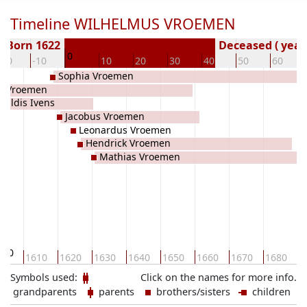
Timeline WILHELMUS VROEMEN
Born 1622
Deceased ( year
0
-20
-10
10
20
30
40
50
60
Sophia Vroemen
s Vroemen
tildis Ivens
Jacobus Vroemen
Leonardus Vroemen
Hendrick Vroemen
Mathias Vroemen
600
1610
1620
1630
1640
1650
1660
1670
1680
1
Symbols used:
Click on the names for more info.
grandparents
parents
brothers/sisters
children