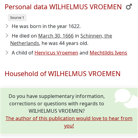
Personal data WILHELMUS VROEMEN
Source 1
He was born in the year 1622
.
He died on
March 30, 1666
in
Schinnen, the
Netherlands
, he was 44 years old.
A child of
Henricus Vroemen
and
Mechtildis Ivens
Household of WILHELMUS VROEMEN
Do you have supplementary information,
corrections or questions with regards to
WILHELMUS VROEMEN?
The author of this publication would love to hear from
you!