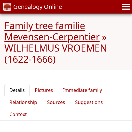
Genealogy Online
Family tree familie
Mevensen-Cerpentier
»
WILHELMUS VROEMEN
(1622-1666)
Details
Pictures
Immediate family
Relationship
Sources
Suggestions
Context