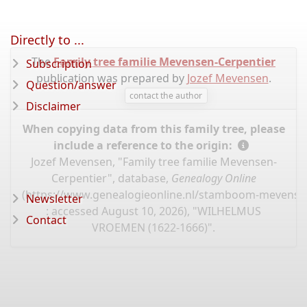
Directly to ...
The
Family tree familie Mevensen-Cerpentier
Subscription
publication was prepared by
Jozef Mevensen
.
Question/answer
contact the author
Disclaimer
When copying data from this family tree, please
include a reference to the origin:
Jozef Mevensen, "Family tree familie Mevensen-
Cerpentier", database,
Genealogy Online
(
https://www.genealogieonline.nl/stamboom-mevensen
Newsletter
: accessed August 10, 2026), "WILHELMUS
Contact
VROEMEN (1622-1666)".