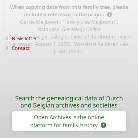
When copying data from this family tree, please
include a reference to the origin:
Gerrie Meijboom, "Family tree Meijboom",
database,
Genealogy Online
(
https://www.genealogieonline.nl/stamboom-meijboo
Newsletter
: accessed August 7, 2026), "Assuérus Aalderen van
Contact
(1886-1963)".
Search the genealogical data of Dutch
and Belgian archives and societies
Open Archives is the online
platform for family history