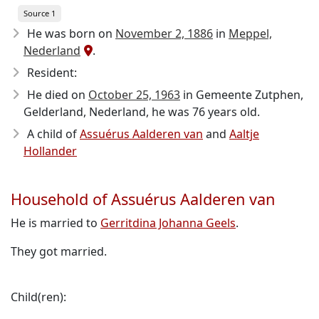
Source 1
He was born on
November 2, 1886
in
Meppel,
Nederland
.
Resident:
He died on
October 25, 1963
in Gemeente Zutphen,
Gelderland, Nederland, he was 76 years old.
A child of
Assuérus Aalderen van
and
Aaltje
Hollander
Household of Assuérus Aalderen van
He is married to
Gerritdina Johanna Geels
.
They got married.
Child(ren):