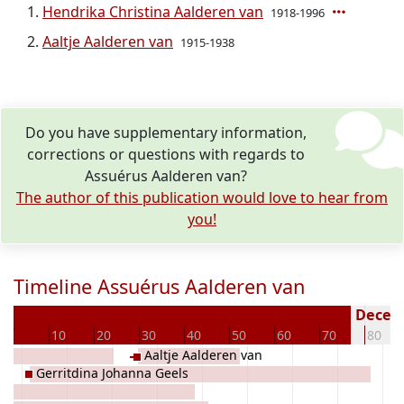
Hendrika Christina Aalderen van
1918-1996
Aaltje Aalderen van
1915-1938
Do you have supplementary information,
corrections or questions with regards to
Assuérus Aalderen van?
The author of this publication would love to hear from
you!
Timeline Assuérus Aalderen van
6
Deceas
0
10
20
30
40
50
60
70
80
Aaltje Aalderen van
Gerritdina Johanna Geels