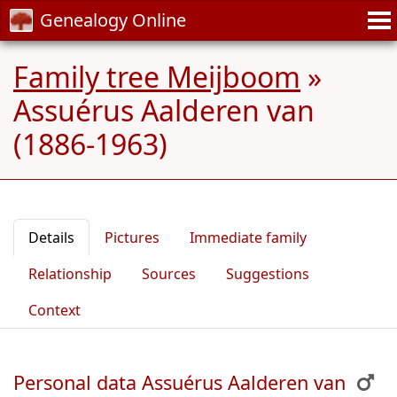
Genealogy Online
Family tree Meijboom
»
Assuérus Aalderen van
(1886-1963)
Details
Pictures
Immediate family
Relationship
Sources
Suggestions
Context
Personal data Assuérus Aalderen van