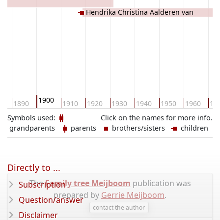
Hendrika Christina Aalderen van
1900
80
1890
1910
1920
1930
1940
1950
1960
19
Symbols used:
Click on the names for more info.
grandparents
parents
brothers/sisters
children
Directly to ...
The
Family tree Meijboom
publication was
Subscription
prepared by
Gerrie Meijboom
.
Question/answer
contact the author
Disclaimer