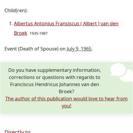
Child(ren):
Albertus Antonius Fransiscus ( Albert ) van den
Broek
1935-1987
Event (Death of Spouse) on
July 9, 1965
.
Do you have supplementary information,
corrections or questions with regards to
Franciscus Hendricus Johannes van den
Broek?
The author of this publication would love to hear from
you!
Directly to ...