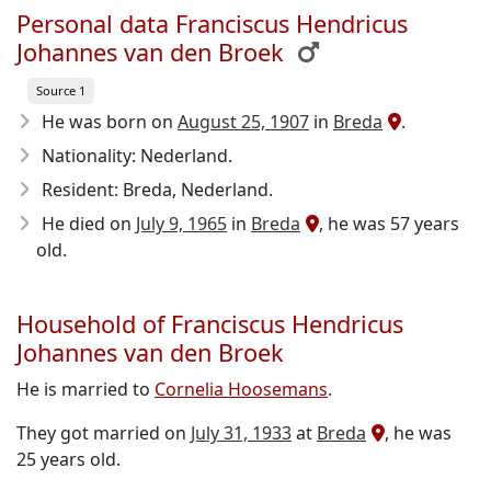
Personal data Franciscus Hendricus
Johannes van den Broek
Source 1
He was born on
August 25, 1907
in
Breda
.
Nationality: Nederland.
Resident: Breda, Nederland.
He died on
July 9, 1965
in
Breda
, he was 57 years
old.
Household of Franciscus Hendricus
Johannes van den Broek
He is married to
Cornelia Hoosemans
.
They got married on
July 31, 1933
at
Breda
, he was
25 years old.