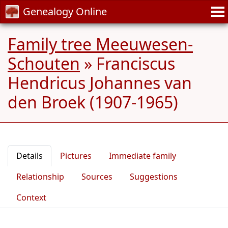
Genealogy Online
Family tree Meeuwesen-
Schouten
»
Franciscus
Hendricus Johannes van
den Broek (1907-1965)
Details
Pictures
Immediate family
Relationship
Sources
Suggestions
Context