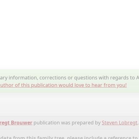
y information, corrections or questions with regards to A
uthor of this publication would love to hear from you!
bregt Brouwer
publication was prepared by
Steven Lobregt
.
ata from this family tree, please include a reference to