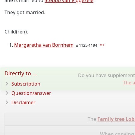
She is married to
Steppo van Viggezele
.
They got married.
Child(ren):
Margaretha van Bornhem
± 1125-1194
Directly to ...
Do you have supplementar
The a
Subscription
Question/answer
Disclaimer
The
Family tree Lo
When copying d