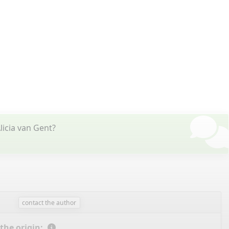
licia van Gent?
contact the author
 the origin: