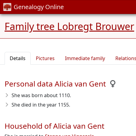
Genealogy Online
Family tree Lobregt Brouwer
Details
Pictures
Immediate family
Relation
Personal data Alicia van Gent
She was born about 1110
.
She died in the year 1155
.
Household of Alicia van Gent