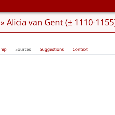
»
Alicia van Gent (± 1110-1155
ship
Sources
Suggestions
Context