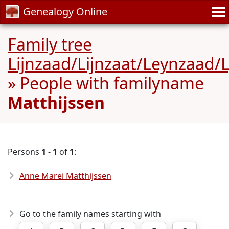
Genealogy Online
Family tree
Lijnzaad/Lijnzaat/Leynzaad/
» People with familyname
Matthijssen
Persons
1
-
1
of
1
:
Anne Marei Matthijssen
Go to the family names starting with