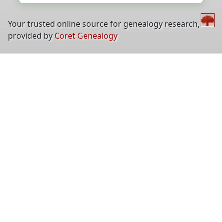
Your trusted online source for genealogy research,
provided by
Coret Genealogy