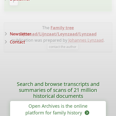
?
The
Family tree
Newsletter
Lijnzaad/Lijnzaat/Leynzaad/Lynzaad
publication was prepared by
Johannes Lynzaad
.
Contact
contact the author
Search and browse transcripts and
summaries of scans of 21 million
historical documents
Open Archives is the online
platform for family history