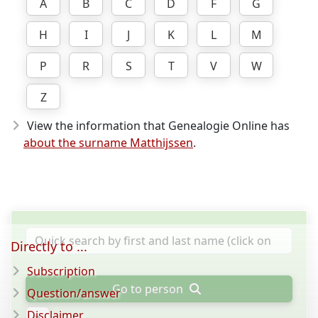
A
B
C
D
F
G
H
I
J
K
L
M
P
R
S
T
V
W
Z
View the information that Genealogie Online has
about the surname Matthijssen
.
Directly to ...
Subscription
Go to person
Question/answer
Disclaimer