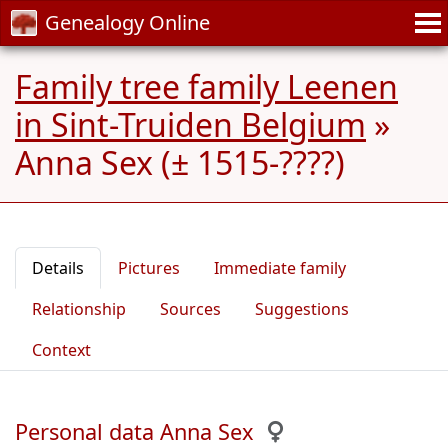
Genealogy Online
Family tree family Leenen
in Sint-Truiden Belgium
»
Anna Sex (± 1515-????)
Details
Pictures
Immediate family
Relationship
Sources
Suggestions
Context
Personal data Anna Sex