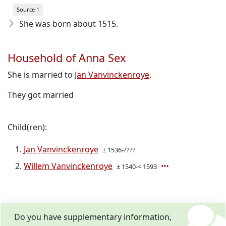
Source 1
She was born about 1515
.
Household of Anna Sex
She is married to
Jan Vanvinckenroye
.
They got married
Child(ren):
Jan Vanvinckenroye
± 1536-????
Willem Vanvinckenroye
± 1540-< 1593
Do you have supplementary information,