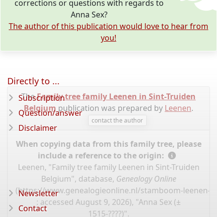
corrections or questions with regards to
Anna Sex?
The author of this publication would love to hear from
you!
Directly to ...
The
Family tree family Leenen in Sint-Truiden
Subscription
Belgium
publication was prepared by
Leenen
.
Question/answer
contact the author
Disclaimer
When copying data from this family tree, please
include a reference to the origin:
Leenen, "Family tree family Leenen in Sint-Truiden
Belgium", database,
Genealogy Online
(
https://www.genealogieonline.nl/stamboom-leenen-sin
Newsletter
: accessed August 9, 2026), "Anna Sex (±
Contact
1515-????)".