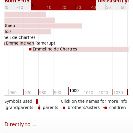
Born ± 975
Deceased ( yea
0
-20
-10
10
20
30
40
50
60
Ponthieu
 Blois
uche I de Chartres
Emmeline van Ramerupt
Emmeline de Chartres
1000
0
960
970
980
990
1010
1020
1030
10
Symbols used:
Click on the names for more info.
grandparents
parents
brothers/sisters
children
Directly to ...