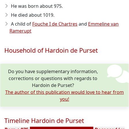
He was born about 975
.
He died about 1019
.
A child of
Fouche I de Chartres
and
Emmeline van
Ramerupt
Household of Hardoin de Purset
Do you have supplementary information,
corrections or questions with regards to
Hardoin de Purset?
The author of this publication would love to hear from
you!
Timeline Hardoin de Purset