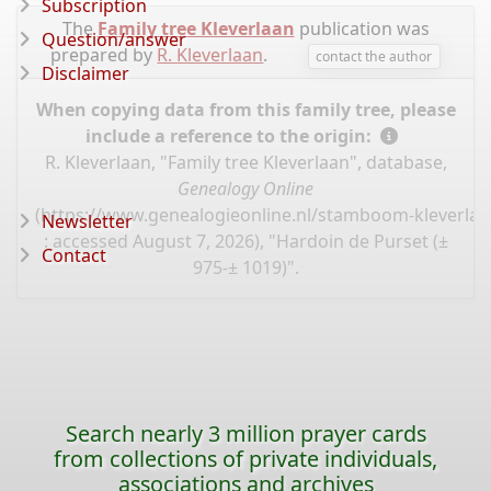
Subscription
The
Family tree Kleverlaan
publication was
Question/answer
prepared by
R. Kleverlaan
.
contact the author
Disclaimer
When copying data from this family tree, please
include a reference to the origin:
R. Kleverlaan, "Family tree Kleverlaan", database,
Genealogy Online
(
https://www.genealogieonline.nl/stamboom-kleverlaa
Newsletter
: accessed August 7, 2026), "Hardoin de Purset (±
Contact
975-± 1019)".
Search nearly 3 million prayer cards
from collections of private individuals,
associations and archives