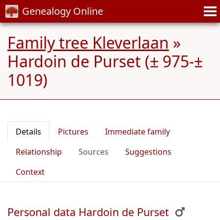
Genealogy Online
Family tree Kleverlaan
»
Hardoin de Purset (± 975-±
1019)
Details
Pictures
Immediate family
Relationship
Sources
Suggestions
Context
Personal data Hardoin de Purset