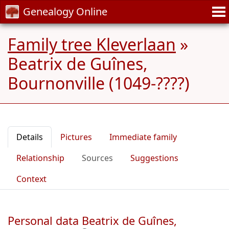
Genealogy Online
Family tree Kleverlaan
»
Beatrix de Guînes,
Bournonville (1049-????)
Details
Pictures
Immediate family
Relationship
Sources
Suggestions
Context
Personal data Beatrix de Guînes,