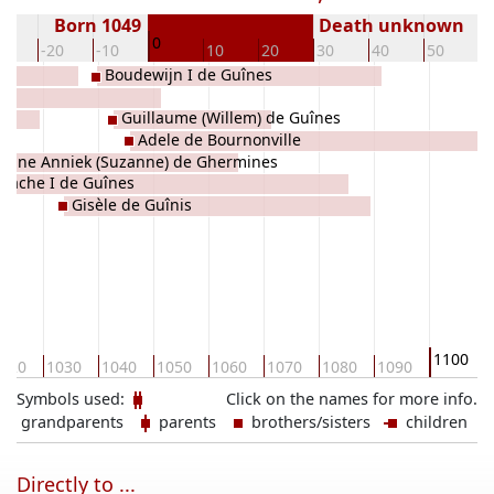
Born 1049
Death unknown
0
30
-20
-10
10
20
30
40
50
6
Boudewijn I de Guînes
c
Guillaume (Willem) de Guînes
l
Adele de Bournonville
anne Anniek (Suzanne) de Ghermines
stache I de Guînes
Gisèle de Guînis
1100
020
1030
1040
1050
1060
1070
1080
1090
Symbols used:
Click on the names for more info.
grandparents
parents
brothers/sisters
children
Directly to ...