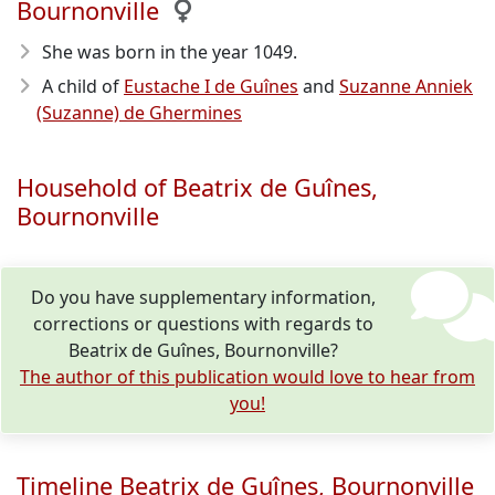
Bournonville
She was born in the year 1049
.
A child of
Eustache I de Guînes
and
Suzanne Anniek
(Suzanne) de Ghermines
Household of Beatrix de Guînes,
Bournonville
Do you have supplementary information,
corrections or questions with regards to
Beatrix de Guînes, Bournonville?
The author of this publication would love to hear from
you!
Timeline Beatrix de Guînes, Bournonville