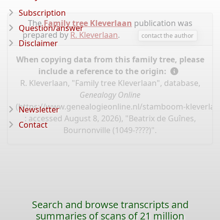
Subscription
The
Family tree Kleverlaan
publication was
Question/answer
prepared by
R. Kleverlaan
.
contact the author
Disclaimer
When copying data from this family tree, please
include a reference to the origin:
R. Kleverlaan, "Family tree Kleverlaan", database,
Genealogy Online
(
https://www.genealogieonline.nl/stamboom-kleverlaa
Newsletter
: accessed August 8, 2026), "Beatrix de Guînes,
Contact
Bournonville (1049-????)".
Search and browse transcripts and
summaries of scans of 21 million