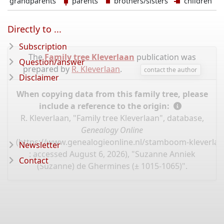
grandparents
parents
brothers/sisters
children
Directly to ...
Subscription
The
Family tree Kleverlaan
publication was
Question/answer
prepared by
R. Kleverlaan
.
contact the author
Disclaimer
When copying data from this family tree, please
include a reference to the origin:
R. Kleverlaan, "Family tree Kleverlaan", database,
Genealogy Online
(
https://www.genealogieonline.nl/stamboom-kleverlaa
Newsletter
: accessed August 6, 2026), "Suzanne Anniek
Contact
(Suzanne) de Ghermines (± 1015-1065)".