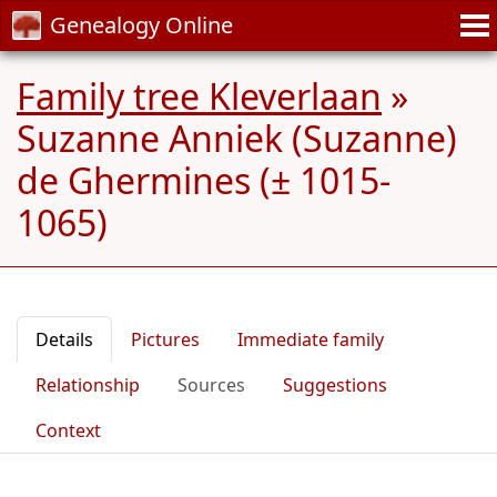
Genealogy Online
Family tree Kleverlaan
»
Suzanne Anniek (Suzanne)
de Ghermines (± 1015-
1065)
Details
Pictures
Immediate family
Relationship
Sources
Suggestions
Context