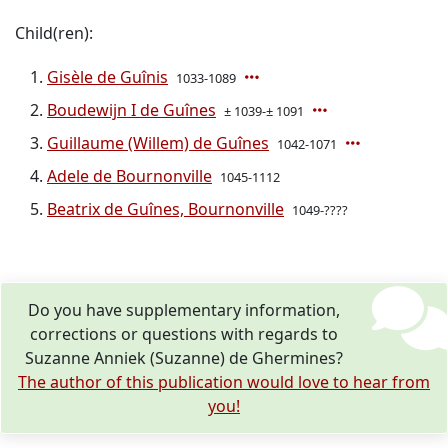
Child(ren):
Gisèle de Guînis
1033-1089
Boudewijn I de Guînes
± 1039-± 1091
Guillaume (Willem) de Guînes
1042-1071
Adele de Bournonville
1045-1112
Beatrix de Guînes, Bournonville
1049-????
Do you have supplementary information,
corrections or questions with regards to
Suzanne Anniek (Suzanne) de Ghermines?
The author of this publication would love to hear from
you!