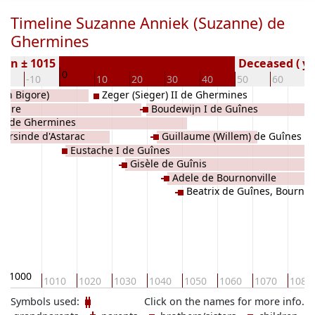
Timeline Suzanne Anniek (Suzanne) de
Ghermines
orn ± 1015
Deceased ( ye
0
20
-10
10
20
30
40
50
60
7
van Bigore)
Zeger (Sieger) II de Ghermines
 Aure
Boudewijn I de Guînes
er de Ghermines
Garsinde d'Astarac
Guillaume (Willem) de Guînes
Eustache I de Guînes
Gisèle de Guînis
Adele de Bournonville
Beatrix de Guînes, Bournon
1000
1010
1020
1030
1040
1050
1060
1070
1080
Symbols used:
Click on the names for more info.