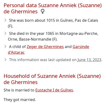
Personal data Suzanne Anniek (Suzanne)
de Ghermines
She was born about 1015
in Guînes, Pas de Calais
(F).
She died in the year 1065
in Mortagne-au-Perche,
Orne, Basse-Normandie (F).
A child of
Zeger de Ghermines
and
Garsinde
d'Astarac
This information was last updated on
June 13, 2023
.
Household of Suzanne Anniek (Suzanne)
de Ghermines
She is married to
Eustache I de Guînes
.
They got married.