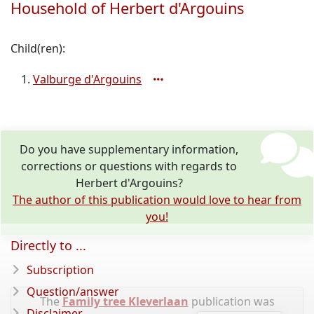
Household of Herbert d'Argouins
Child(ren):
Valburge d'Argouins
Do you have supplementary information,
corrections or questions with regards to
Herbert d'Argouins?
The author of this publication would love to hear from
you!
Directly to ...
Subscription
Question/answer
The
Family tree Kleverlaan
publication was
Disclaimer