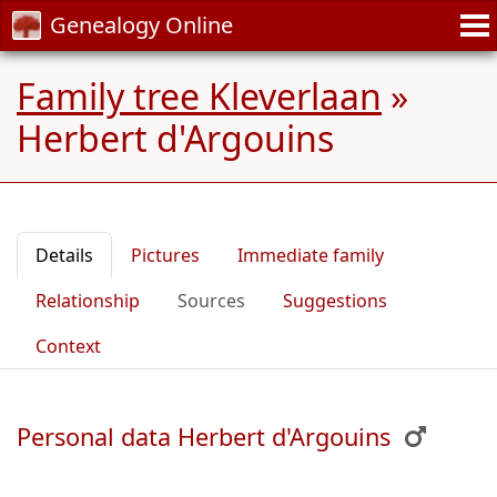
Genealogy Online
Family tree Kleverlaan
»
Herbert d'Argouins
Details
Pictures
Immediate family
Relationship
Sources
Suggestions
Context
Personal data Herbert d'Argouins