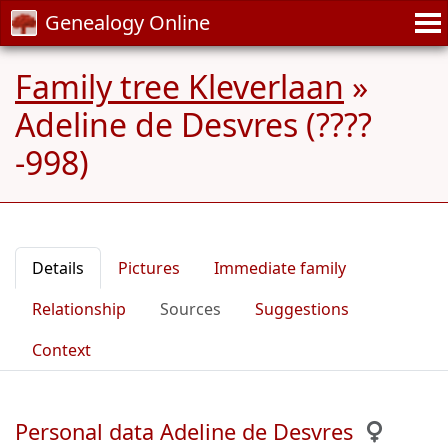
Genealogy Online
Family tree Kleverlaan
»
Adeline de Desvres (????
-998)
Details
Pictures
Immediate family
Relationship
Sources
Suggestions
Context
Personal data Adeline de Desvres