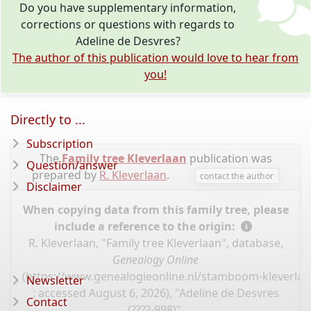
Do you have supplementary information,
corrections or questions with regards to
Adeline de Desvres?
The author of this publication would love to hear from
you!
Directly to ...
Subscription
The
Family tree Kleverlaan
publication was
Question/answer
prepared by
R. Kleverlaan
.
contact the author
Disclaimer
When copying data from this family tree, please
include a reference to the origin:
R. Kleverlaan, "Family tree Kleverlaan", database,
Genealogy Online
(
https://www.genealogieonline.nl/stamboom-kleverlaa
Newsletter
: accessed August 6, 2026), "Adeline de Desvres
Contact
(????-998)".