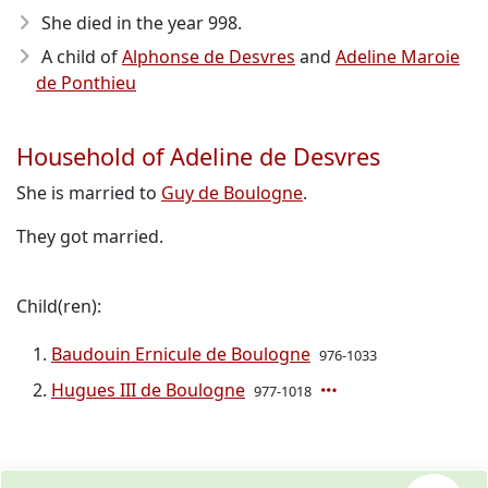
She died in the year 998
.
A child of
Alphonse de Desvres
and
Adeline Maroie
de Ponthieu
Household of Adeline de Desvres
She is married to
Guy de Boulogne
.
They got married.
Child(ren):
Baudouin Ernicule de Boulogne
976-1033
Hugues III de Boulogne
977-1018