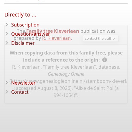
Directly to ...
Subscription
The
Family tree Kleverlaan
publication was
Question/answer
prepared by
R. Kleverlaan
.
contact the author
Disclaimer
When copying data from this family tree, please
include a reference to the origin:
R. Kleverlaan, "Family tree Kleverlaan", database,
Genealogy Online
(
https://www.genealogieonline.nl/stamboom-kleverlaa
Newsletter
: accessed August 8, 2026), "Alixe de Saint Pol (±
Contact
994-1054)".