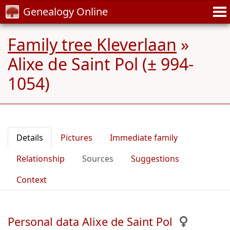
Genealogy Online
Family tree Kleverlaan
»
Alixe de Saint Pol (± 994-
1054)
Details
Pictures
Immediate family
Relationship
Sources
Suggestions
Context
Personal data Alixe de Saint Pol