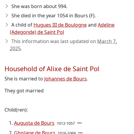
She was born about 994
.
She died in the year 1054
in Bours (F).
A child of
Hugues III de Boulogne
and
Adeline
(Adegonde) de Saint Pol
This information was last updated on
March 7,
2025
.
Household of Alixe de Saint Pol
She is married to
Johannes de Bours
.
They got married
Child(ren):
Augusta de Bours
1012-1057
Ghislane de Bours
1016-1069