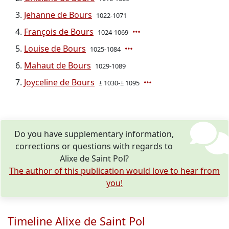
Jehanne de Bours
1022-1071
François de Bours
1024-1069
Louise de Bours
1025-1084
Mahaut de Bours
1029-1089
Joyceline de Bours
± 1030-± 1095
Do you have supplementary information,
corrections or questions with regards to
Alixe de Saint Pol?
The author of this publication would love to hear from
you!
Timeline Alixe de Saint Pol