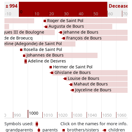
rn ± 994
Deceased 
0
-10
10
20
30
40
50
60
70
Roger de Saint Pol
ne
Augusta de Bours
ugues III de Boulogne
Jehanne de Bours
Hilde de Broeucq
François de Bours
Adeline (Adegonde) de Saint Pol
Rosella de Saint Pol
Johannes de Bours
Adeline de Desvres
Hermer de Saint Pol
Ghislane de Bours
Louise de Bours
Mahaut de Bours
Joyceline de Bours
1000
980
990
1010
1020
1030
1040
1050
1060
Symbols used:
Click on the names for more info.
grandparents
parents
brothers/sisters
children