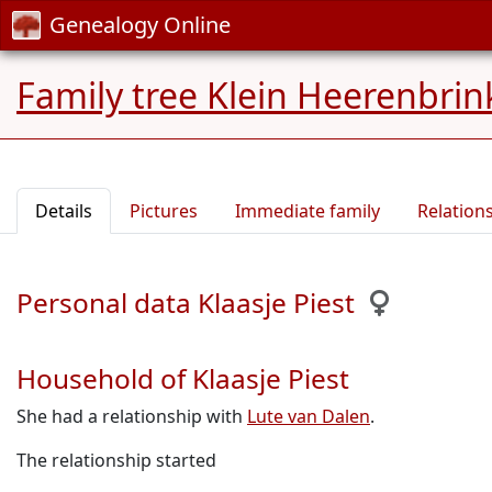
Genealogy Online
Family tree Klein Heerenbrin
Details
Pictures
Immediate family
Relation
Personal data Klaasje Piest
Household of Klaasje Piest
She had a relationship with
Lute van Dalen
.
The relationship started