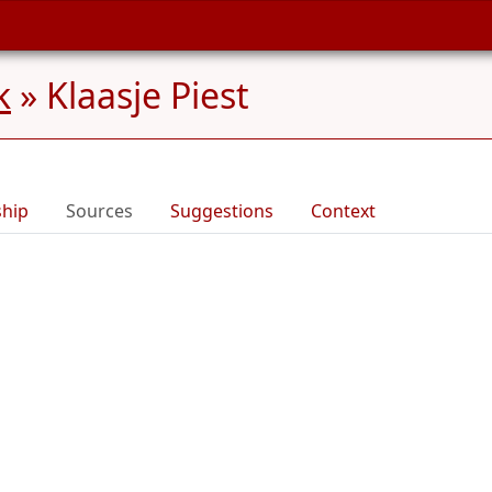
k
»
Klaasje Piest
ship
Sources
Suggestions
Context