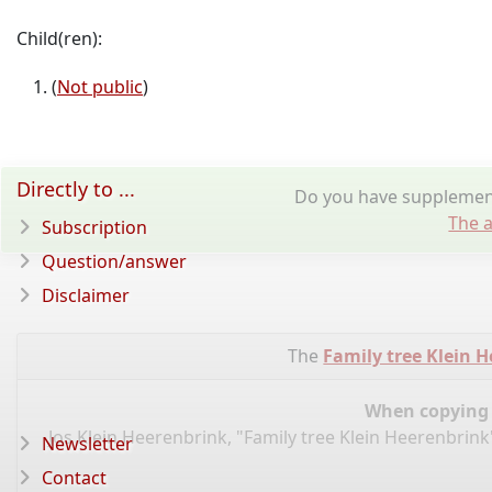
Child(ren):
(
Not public
)
Directly to ...
Do you have supplementa
The a
Subscription
Question/answer
Disclaimer
The
Family tree Klein 
When copying d
Jos Klein Heerenbrink, "Family tree Klein Heerenbrink
Newsletter
Contact