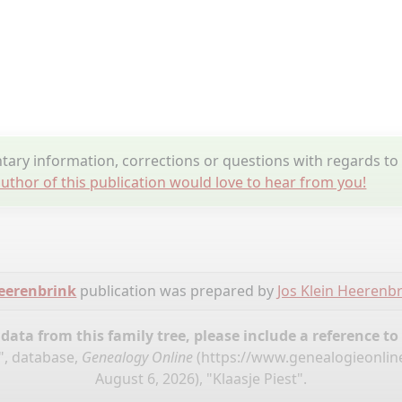
ry information, corrections or questions with regards to 
uthor of this publication would love to hear from you!
Heerenbrink
publication was prepared by
Jos Klein Heerenb
ata from this family tree, please include a reference to
", database,
Genealogy Online
(
https://www.genealogieonlin
August 6, 2026), "Klaasje Piest".