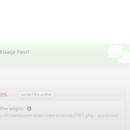
Klaasje Piest?
rink
.
contact the author
 the origin:
e.nl/stamboom-klein-heerenbrink/I167.php
: accessed