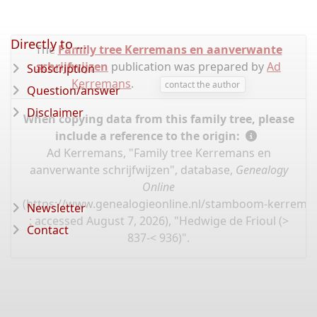
Directly to ...
The
Family tree Kerremans en aanverwante
schrijfwijzen
publication was prepared by
Ad
Subscription
Kerremans
.
contact the author
Question/answer
Disclaimer
When copying data from this family tree, please
include a reference to the origin:
Ad Kerremans, "Family tree Kerremans en
aanverwante schrijfwijzen", database,
Genealogy
Online
(
https://www.genealogieonline.nl/stamboom-kerrema
Newsletter
: accessed August 7, 2026), "Hedwige de Frioul (>
Contact
837-< 936)".