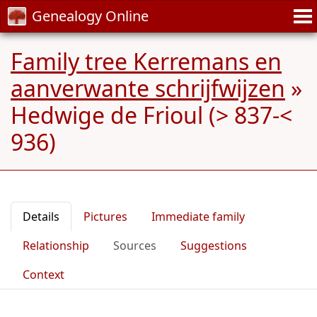
Genealogy Online
Family tree Kerremans en
aanverwante schrijfwijzen
»
Hedwige de Frioul (> 837-<
936)
Details
Pictures
Immediate family
Relationship
Sources
Suggestions
Context