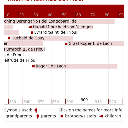
10
20
30
40
50
60
70
80
90
Koning Berengario I del Longobardi de
Hupald I hucbald von Dillingen
rioul
Evrard 'Saint' de Frioul
Hucbald de Gouy
ingen
Graaf Roger II de Laon
es Umroch III de Frioul
ith de Frioul
ngeltrude de Frioul
Roger I de Laon
900
0
850
860
870
880
890
910
920
93
Symbols used:
Click on the names for more info.
grandparents
parents
brothers/sisters
children