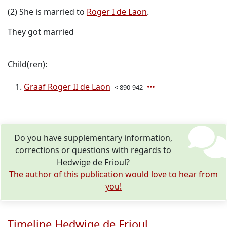
(2) She is married to
Roger I de Laon
.
They got married
Child(ren):
Graaf Roger II de Laon
< 890-942
Do you have supplementary information,
corrections or questions with regards to
Hedwige de Frioul?
The author of this publication would love to hear from
you!
Timeline Hedwige de Frioul