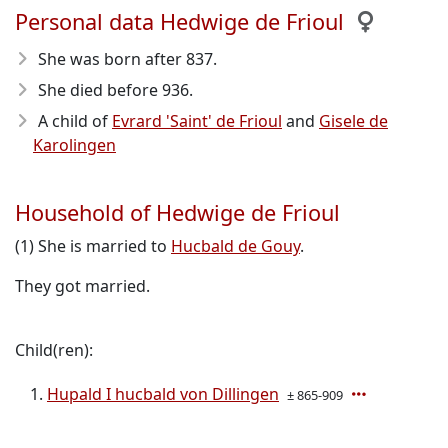
Personal data Hedwige de Frioul
She was born after 837
.
She died before 936
.
A child of
Evrard 'Saint' de Frioul
and
Gisele de
Karolingen
Household of Hedwige de Frioul
(1) She is married to
Hucbald de Gouy
.
They got married.
Child(ren):
Hupald I hucbald von Dillingen
± 865-909