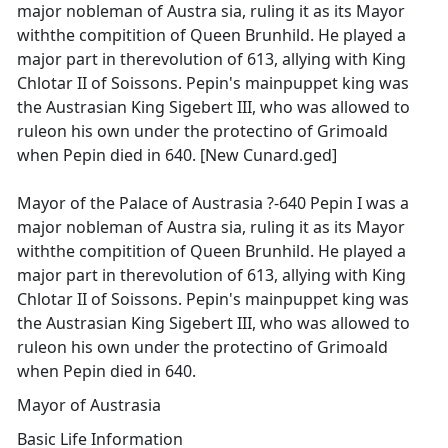
major nobleman of Austra sia, ruling it as its Mayor
withthe compitition of Queen Brunhild. He played a
major part in therevolution of 613, allying with King
Chlotar II of Soissons. Pepin's mainpuppet king was
the Austrasian King Sigebert III, who was allowed to
ruleon his own under the protectino of Grimoald
when Pepin died in 640. [New Cunard.ged]
Mayor of the Palace of Austrasia ?-640 Pepin I was a
major nobleman of Austra sia, ruling it as its Mayor
withthe compitition of Queen Brunhild. He played a
major part in therevolution of 613, allying with King
Chlotar II of Soissons. Pepin's mainpuppet king was
the Austrasian King Sigebert III, who was allowed to
ruleon his own under the protectino of Grimoald
when Pepin died in 640.
Mayor of Austrasia
Basic Life Information