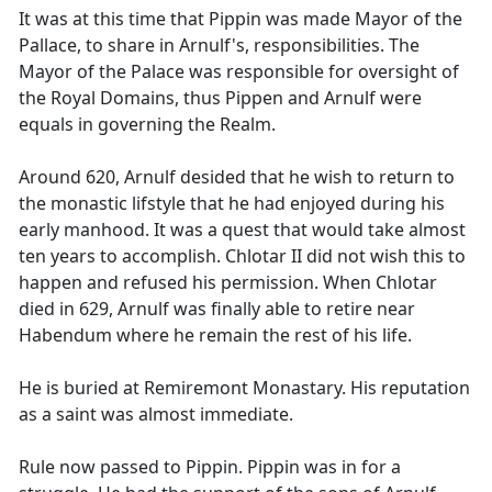
It was at this time that Pippin was made Mayor of the
Pallace, to share in Arnulf's, responsibilities. The
Mayor of the Palace was responsible for oversight of
the Royal Domains, thus Pippen and Arnulf were
equals in governing the Realm.
Around 620, Arnulf desided that he wish to return to
the monastic lifstyle that he had enjoyed during his
early manhood. It was a quest that would take almost
ten years to accomplish. Chlotar II did not wish this to
happen and refused his permission. When Chlotar
died in 629, Arnulf was finally able to retire near
Habendum where he remain the rest of his life.
He is buried at Remiremont Monastary. His reputation
as a saint was almost immediate.
Rule now passed to Pippin. Pippin was in for a