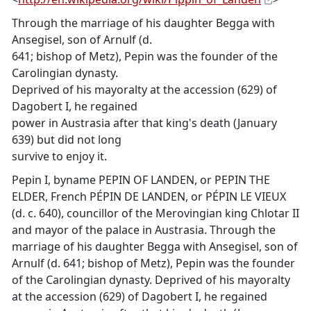
Through the marriage of his daughter Begga with
Ansegisel, son of Arnulf (d.
641; bishop of Metz), Pepin was the founder of the
Carolingian dynasty.
Deprived of his mayoralty at the accession (629) of
Dagobert I, he regained
power in Austrasia after that king's death (January
639) but did not long
survive to enjoy it.
Pepin I, byname PEPIN OF LANDEN, or PEPIN THE
ELDER, French PÉPIN DE LANDEN, or PÉPIN LE VIEUX
(d. c. 640), councillor of the Merovingian king Chlotar II
and mayor of the palace in Austrasia. Through the
marriage of his daughter Begga with Ansegisel, son of
Arnulf (d. 641; bishop of Metz), Pepin was the founder
of the Carolingian dynasty. Deprived of his mayoralty
at the accession (629) of Dagobert I, he regained