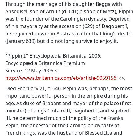
Through the marriage of his daughter Begga with
Ansegisel, son of Arnulf (d. 641; bishop of Metz), Pippin
was the founder of the Carolingian dynasty. Deprived
of his mayoralty at the accession (629) of Dagobert I,
he regained power in Austrasia after that king's death
(January 639) but did not long survive to enjoy it.
"Pippin I." Encyclopædia Britannica. 2006.
Encyclopædia Britannica Premium
Service. 12 May 2006 <
http://wwwa.britannica.com/eb/article-9059156
>.
Died February 21, c. 646. Pepin was, perhaps, the most
important, powerful person in the empire during his
age. As duke of Brabant and mayor of the palace (first
minister) of kings Clotaire II, Dagobert I, and Sigebert
III, he determined much of the policy of the Franks.
Pepin, the ancestor of the Carolingian dynasty of
French kings, was the husband of Blessed Itta and