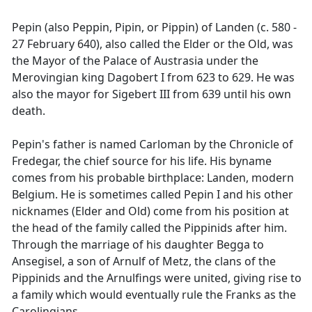
Pepin (also Peppin, Pipin, or Pippin) of Landen (c. 580 -
27 February 640), also called the Elder or the Old, was
the Mayor of the Palace of Austrasia under the
Merovingian king Dagobert I from 623 to 629. He was
also the mayor for Sigebert III from 639 until his own
death.
Pepin's father is named Carloman by the Chronicle of
Fredegar, the chief source for his life. His byname
comes from his probable birthplace: Landen, modern
Belgium. He is sometimes called Pepin I and his other
nicknames (Elder and Old) come from his position at
the head of the family called the Pippinids after him.
Through the marriage of his daughter Begga to
Ansegisel, a son of Arnulf of Metz, the clans of the
Pippinids and the Arnulfings were united, giving rise to
a family which would eventually rule the Franks as the
Carolingians.