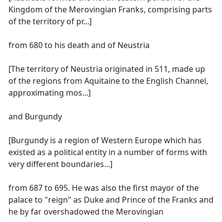
Kingdom of the Merovingian Franks, comprising parts
of the territory of pr...]
from 680 to his death and of Neustria
[The territory of Neustria originated in 511, made up
of the regions from Aquitaine to the English Channel,
approximating mos...]
and Burgundy
[Burgundy is a region of Western Europe which has
existed as a political entity in a number of forms with
very different boundaries...]
from 687 to 695. He was also the first mayor of the
palace to "reign" as Duke and Prince of the Franks and
he by far overshadowed the Merovingian