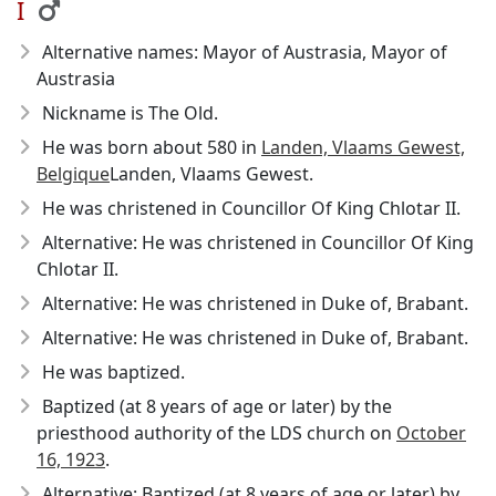
I
Alternative names: Mayor of Austrasia, Mayor of
Austrasia
Nickname is The Old.
He was born about 580
in
Landen, Vlaams Gewest,
Belgique
Landen, Vlaams Gewest.
He was christened in Councillor Of King Chlotar II.
Alternative: He was christened in Councillor Of King
Chlotar II.
Alternative: He was christened in Duke of, Brabant.
Alternative: He was christened in Duke of, Brabant.
He was baptized.
Baptized (at 8 years of age or later) by the
priesthood authority of the LDS church on
October
16, 1923
.
Alternative: Baptized (at 8 years of age or later) by