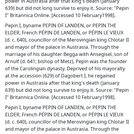
power in Austrasia after that king's death (January
639) but did not long survive to enjoy it. Source: "Pepin
I" Britannica Online. [Accessed 10 February1998].
Pepin I, byname PEPIN OF LANDEN, or PEPIN THE
ELDER, French PÉPIN DE LANDEN, or PÉPIN LE VIEUX
(d. c. 640), councillor of the Merovingian king Chlotar II
and mayor of the palace in Austrasia. Through the
marriage of his daughter Begga with Ansegisel, son of
Arnulf (d. 641; bishop of Metz), Pepin was the founder
of the Carolingian dynasty. Deprived of his mayoralty
at the accession (629) of Dagobert I, he regained
power in Austrasia after that king's death (January
639) but did not long survive to enjoy it. Source: "Pepin
I" Britannica Online. [Accessed 10 February1998].
Pepin I, byname PEPIN OF LANDEN, or PEPIN THE
ELDER, French PÉPIN DE LANDEN, or PÉPIN LE VIEUX
(d. c. 640), councillor of the Merovingian king Chlotar II
and mayor of the palace in Austrasia. Through the