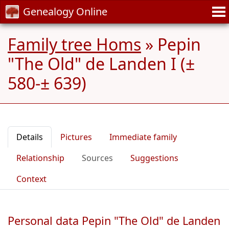
Genealogy Online
Family tree Homs
»
Pepin
"The Old" de Landen I (±
580-± 639)
Details
Pictures
Immediate family
Relationship
Sources
Suggestions
Context
Personal data Pepin "The Old" de Landen