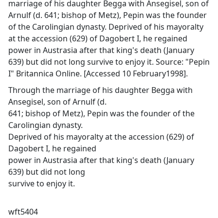
marriage of his daughter Begga with Ansegisel, son of
Arnulf (d. 641; bishop of Metz), Pepin was the founder
of the Carolingian dynasty. Deprived of his mayoralty
at the accession (629) of Dagobert I, he regained
power in Austrasia after that king's death (January
639) but did not long survive to enjoy it. Source: "Pepin
I" Britannica Online. [Accessed 10 February1998].
Through the marriage of his daughter Begga with
Ansegisel, son of Arnulf (d.
641; bishop of Metz), Pepin was the founder of the
Carolingian dynasty.
Deprived of his mayoralty at the accession (629) of
Dagobert I, he regained
power in Austrasia after that king's death (January
639) but did not long
survive to enjoy it.
wft5404