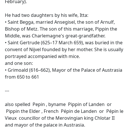
February).
He had two daughters by his wife, Itta:
• Saint Begga, married Ansegisel, the son of Arnulf,
Bishop of Metz. The son of this marriage, Pippin the
Middle, was Charlemagne's great-grandfather.
• Saint Gertrude (625–17 March 659), was buried in the
convent of Nijvel founded by her mother. She is usually
portrayed accompanied with mice.
and one son:
• Grimoald (616–662), Mayor of the Palace of Austrasia
from 650 to 661
---
also spelled Pepin , byname Pippin of Landen or
Pippin the Elder , French Pépin de Landen or Pépin le
Vieux councillor of the Merovingian king Chlotar II
and mayor of the palace in Austrasia.