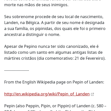
morte nas mãos de seus inimigos.
Seu sobrenome procede de seu local de nascimento,
Landen, na Bélgica. A partir de seu nome é designada
a sua família, os pipinidas, dos quais ele foi o primeiro
ancestral a distinguir o nome.
Apesar de Pepino nunca ter sido canonizado, ele é
listado como um santo em algumas antigas listas de
mártires cristãos (dia comemorativo: 21 de Fevereiro).
--------------------
From the English Wikipedia page on Pepin of Landen:
http://en.wikipedia.org/wiki/Pepin_of_Landen
Pepin (also Peppin, Pipin, or Pippin) of Landen (c. 580 –