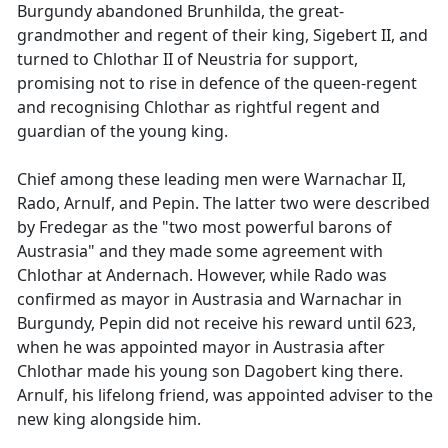
Burgundy abandoned Brunhilda, the great-
grandmother and regent of their king, Sigebert II, and
turned to Chlothar II of Neustria for support,
promising not to rise in defence of the queen-regent
and recognising Chlothar as rightful regent and
guardian of the young king.
Chief among these leading men were Warnachar II,
Rado, Arnulf, and Pepin. The latter two were described
by Fredegar as the "two most powerful barons of
Austrasia" and they made some agreement with
Chlothar at Andernach. However, while Rado was
confirmed as mayor in Austrasia and Warnachar in
Burgundy, Pepin did not receive his reward until 623,
when he was appointed mayor in Austrasia after
Chlothar made his young son Dagobert king there.
Arnulf, his lifelong friend, was appointed adviser to the
new king alongside him.