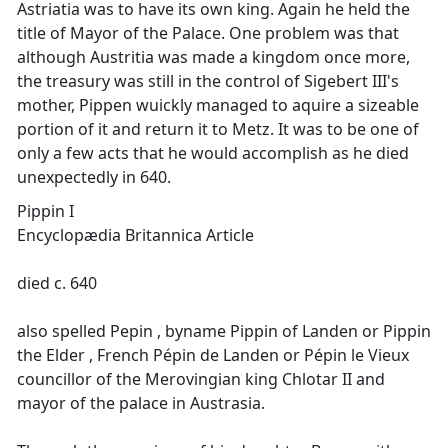
Astriatia was to have its own king. Again he held the
title of Mayor of the Palace. One problem was that
although Austritia was made a kingdom once more,
the treasury was still in the control of Sigebert III's
mother, Pippen wuickly managed to aquire a sizeable
portion of it and return it to Metz. It was to be one of
only a few acts that he would accomplish as he died
unexpectedly in 640.
Pippin I
Encyclopædia Britannica Article
died c. 640
also spelled Pepin , byname Pippin of Landen or Pippin
the Elder , French Pépin de Landen or Pépin le Vieux
councillor of the Merovingian king Chlotar II and
mayor of the palace in Austrasia.