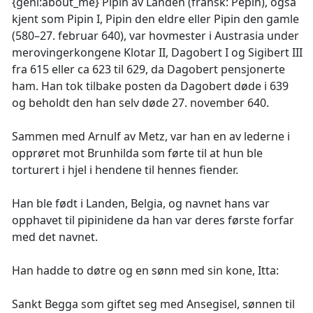
{geni:about_me} Pipin av Landen (fransk: Pépin), også
kjent som Pipin I, Pipin den eldre eller Pipin den gamle
(580–27. februar 640), var hovmester i Austrasia under
merovingerkongene Klotar II, Dagobert I og Sigibert III
fra 615 eller ca 623 til 629, da Dagobert pensjonerte
ham. Han tok tilbake posten da Dagobert døde i 639
og beholdt den han selv døde 27. november 640.
Sammen med Arnulf av Metz, var han en av lederne i
opprøret mot Brunhilda som førte til at hun ble
torturert i hjel i hendene til hennes fiender.
Han ble født i Landen, Belgia, og navnet hans var
opphavet til pipinidene da han var deres første forfar
med det navnet.
Han hadde to døtre og en sønn med sin kone, Itta:
Sankt Begga som giftet seg med Ansegisel, sønnen til