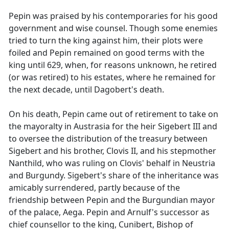
Pepin was praised by his contemporaries for his good
government and wise counsel. Though some enemies
tried to turn the king against him, their plots were
foiled and Pepin remained on good terms with the
king until 629, when, for reasons unknown, he retired
(or was retired) to his estates, where he remained for
the next decade, until Dagobert's death.
On his death, Pepin came out of retirement to take on
the mayoralty in Austrasia for the heir Sigebert III and
to oversee the distribution of the treasury between
Sigebert and his brother, Clovis II, and his stepmother
Nanthild, who was ruling on Clovis' behalf in Neustria
and Burgundy. Sigebert's share of the inheritance was
amicably surrendered, partly because of the
friendship between Pepin and the Burgundian mayor
of the palace, Aega. Pepin and Arnulf's successor as
chief counsellor to the king, Cunibert, Bishop of