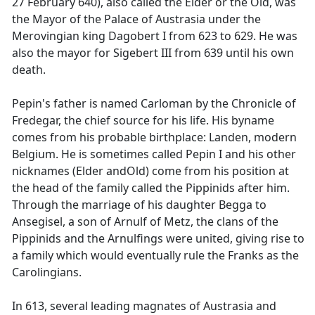
27 February 640), also called the Elder or the Old, was
the Mayor of the Palace of Austrasia under the
Merovingian king Dagobert I from 623 to 629. He was
also the mayor for Sigebert III from 639 until his own
death.
Pepin's father is named Carloman by the Chronicle of
Fredegar, the chief source for his life. His byname
comes from his probable birthplace: Landen, modern
Belgium. He is sometimes called Pepin I and his other
nicknames (Elder andOld) come from his position at
the head of the family called the Pippinids after him.
Through the marriage of his daughter Begga to
Ansegisel, a son of Arnulf of Metz, the clans of the
Pippinids and the Arnulfings were united, giving rise to
a family which would eventually rule the Franks as the
Carolingians.
In 613, several leading magnates of Austrasia and