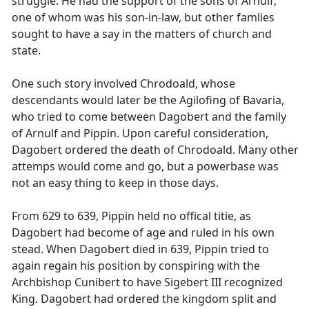
struggle. He had the support of the sons of Arnulf,
one of whom was his son-in-law, but other famlies
sought to have a say in the matters of church and
state.
One such story involved Chrodoald, whose
descendants would later be the Agilofing of Bavaria,
who tried to come between Dagobert and the family
of Arnulf and Pippin. Upon careful consideration,
Dagobert ordered the death of Chrodoald. Many other
attemps would come and go, but a powerbase was
not an easy thing to keep in those days.
From 629 to 639, Pippin held no offical titie, as
Dagobert had become of age and ruled in his own
stead. When Dagobert died in 639, Pippin tried to
again regain his position by conspiring with the
Archbishop Cunibert to have Sigebert III recognized
King. Dagobert had ordered the kingdom split and