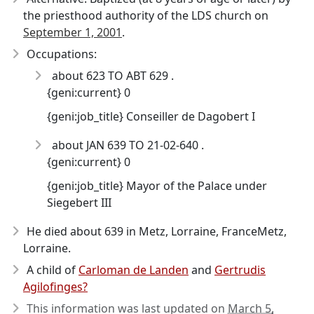
the priesthood authority of the LDS church on
September 1, 2001
.
Occupations:
about 623 TO ABT 629 .
{geni:current} 0
{geni:job_title} Conseiller de Dagobert I
about JAN 639 TO 21-02-640 .
{geni:current} 0
{geni:job_title} Mayor of the Palace under
Siegebert III
He died about 639
in Metz, Lorraine, FranceMetz,
Lorraine.
A child of
Carloman de Landen
and
Gertrudis
Agilofinges?
This information was last updated on
March 5,