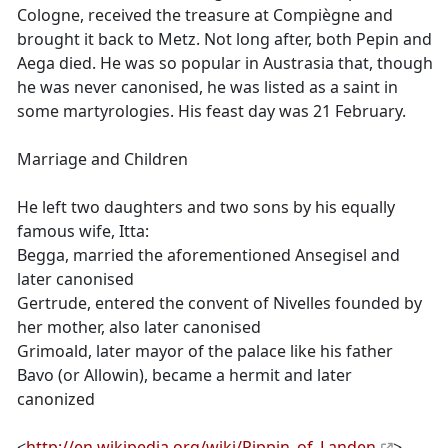
Cologne, received the treasure at Compiègne and
brought it back to Metz. Not long after, both Pepin and
Aega died. He was so popular in Austrasia that, though
he was never canonised, he was listed as a saint in
some martyrologies. His feast day was 21 February.
Marriage and Children
He left two daughters and two sons by his equally
famous wife, Itta:
Begga, married the aforementioned Ansegisel and
later canonised
Gertrude, entered the convent of Nivelles founded by
her mother, also later canonised
Grimoald, later mayor of the palace like his father
Bavo (or Allowin), became a hermit and later
canonized
<
http://en.wikipedia.org/wiki/Pippin_of_Landen
>