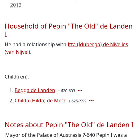
2012
.
Household of Pepin "The Old" de Landen
I
He had a relationship with
Itta (Iduberga) de Nivelles
(van Nijvel)
.
Child(ren):
Begga de Landen
± 620-693
Childa (Hilda) de Metz
± 625-????
Notes about Pepin "The Old" de Landen I
Mayor of the Palace of Austrasia ?-640 Pepin I was a