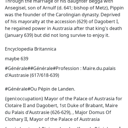
Through the marriage of his daughter Begga with
Ansegisel, son of Arnulf (d. 641; bishop of Metz), Pippin
was the founder of the Carolingian dynasty. Deprived
of his mayoralty at the accession (629) of Dagobert I,
he regained power in Austrasia after that king's death
(January 639) but did not long survive to enjoy it.
Encyclopedia Britannica
maybe 639
#Générale##Générale#Profession : Maire.du.palais
d'Austrasie (617/618-639)
#Générale#Ou Pépin de Landen.
{geni:occupation} Mayor of the Palace of Austrasia for
Clotaire II and Dagobert, 1st Duke of Brabant, Maire
du Palais d'Austrasie (626-629), , Major Domus Of
Clothary II, Mayor of the Palace of Austrasia