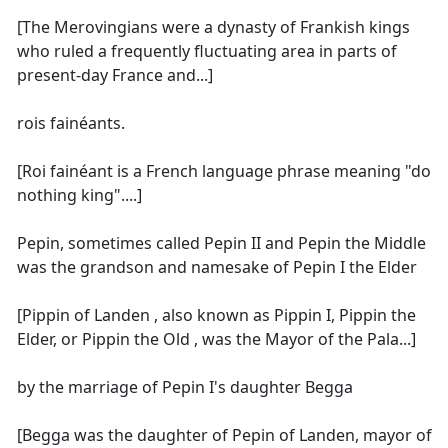
[The Merovingians were a dynasty of Frankish kings
who ruled a frequently fluctuating area in parts of
present-day France and...]
rois fainéants.
[Roi fainéant is a French language phrase meaning "do
nothing king"....]
Pepin, sometimes called Pepin II and Pepin the Middle
was the grandson and namesake of Pepin I the Elder
[Pippin of Landen , also known as Pippin I, Pippin the
Elder, or Pippin the Old , was the Mayor of the Pala...]
by the marriage of Pepin I's daughter Begga
[Begga was the daughter of Pepin of Landen, mayor of