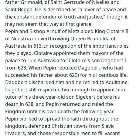
father Grimoald, of Saint Gertrude of Nivelles and
Saint Begga. He is described as "a lover of peace and
the constant defender of truth and justice," though it
may not seem that way at first glance.
Pepin and Bishop Arnulf of Metz aided King Clotaire II
of Neustria in overthrowing Queen Brunhilda of
Austrasia in 613. In recognition of the important roles
they played, Clotaire appointed them mayors of the
palace to rule Austrasia for Clotaire's son Dagobert I
from 623. When Pepin rebuked Dagobert (who had
succeeded his father about 629) for his licentious life,
Dagobert discharged him and he retired to Aquitaine.
Dagobert still respected him enough to appoint him
tutor of his three-year-old son Sigebert before his
death in 638, and Pepin returned and ruled the
kingdom until his own death the following year.
Pepin worked to spread the faith throughout the
kingdom, defended Christian towns from Slavic
invaders, and chose responsible men to fill vacant