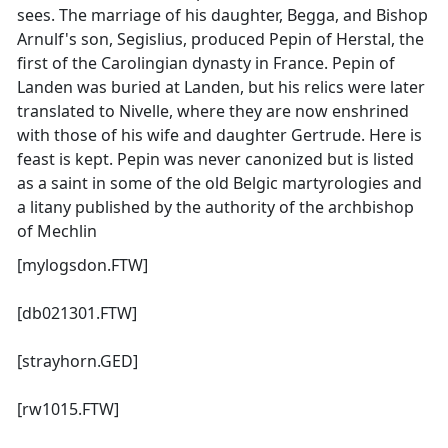
sees. The marriage of his daughter, Begga, and Bishop
Arnulf's son, Segislius, produced Pepin of Herstal, the
first of the Carolingian dynasty in France. Pepin of
Landen was buried at Landen, but his relics were later
translated to Nivelle, where they are now enshrined
with those of his wife and daughter Gertrude. Here is
feast is kept. Pepin was never canonized but is listed
as a saint in some of the old Belgic martyrologies and
a litany published by the authority of the archbishop
of Mechlin
[mylogsdon.FTW]
[db021301.FTW]
[strayhorn.GED]
[rw1015.FTW]