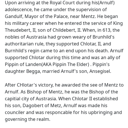
Upon arriving at the Royal Court during his(Arnulf)
adolescence, he came under the supervision of
Gandulf, Mayor of the Palace, near Mentz. He began
his military career when he entered the service of King
Theudebert, II, son of Childebert, II. When, in 613, the
nobles of Austrasia had grown weary of Brunhild's
authoritarian rule, they supported Chlotar, II, and
Burnhild's regin came to an end upon his death. Arnulf
supported Chlotar during this time and was an ally of
Pippin of Landen(AKA Pippin The Elder) . Pippin's
daughter Begga, married Arnulf's son, Ansegisel.
After CHlotar's victory, he awarded the see of Mentz to
Arnulf. As Bishop of Mentz, he was the Bishop of the
capitial city of Austrasia. When Chlotar II established
his son, Dagobert of Metz, Arnulf was made his
counciler and was responcable for his upbringing and
governing the realm.