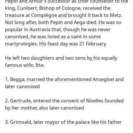
Pepin and Arnulf's successor as chief counsellor to the
king, Cunibert, Bishop of Cologne, received the
treasure at Compiègne and brought it back to Metz.
Not long after, both Pepin and Aega died. He was so
popular in Austrasia that, though he was never
canonised, he was listed as a saint in some
martyrologies. His feast day was 21 February.
He left two daughters and two sons by his equally
famous wife, Itta:
1. Begga, married the aforementioned Ansegisel and
later canonised
2. Gertrude, entered the convent of Nivelles founded
by her mother, also later canonised
3. Grimoald, later mayor of the palace like his father