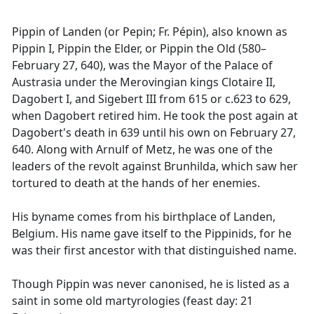
Pippin of Landen (or Pepin; Fr. Pépin), also known as
Pippin I, Pippin the Elder, or Pippin the Old (580–
February 27, 640), was the Mayor of the Palace of
Austrasia under the Merovingian kings Clotaire II,
Dagobert I, and Sigebert III from 615 or c.623 to 629,
when Dagobert retired him. He took the post again at
Dagobert's death in 639 until his own on February 27,
640. Along with Arnulf of Metz, he was one of the
leaders of the revolt against Brunhilda, which saw her
tortured to death at the hands of her enemies.
His byname comes from his birthplace of Landen,
Belgium. His name gave itself to the Pippinids, for he
was their first ancestor with that distinguished name.
Though Pippin was never canonised, he is listed as a
saint in some old martyrologies (feast day: 21