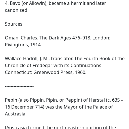
4. Bavo (or Allowin), became a hermit and later
canonised
Sources
Oman, Charles. The Dark Ages 476–918. London:
Rivingtons, 1914.
Wallace-Hadrill, J. M., translator. The Fourth Book of the
Chronicle of Fredegar with its Continuations.
Connecticut: Greenwood Press, 1960.
--------------------
Pepin (also Pippin, Pipin, or Peppin) of Herstal (c. 635 –
16 December 714) was the Mayor of the Palace of
Austrasia
[Austrasia formed the north-eastern portion of the