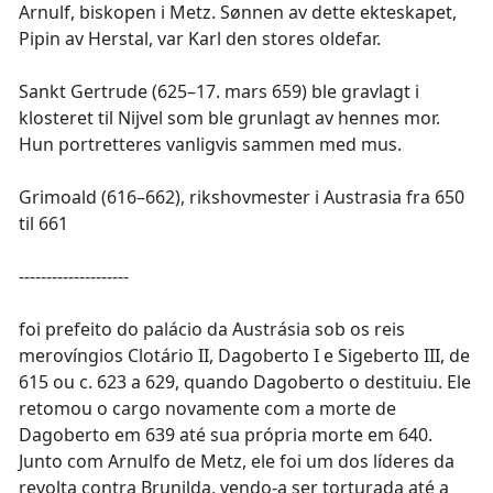
Arnulf, biskopen i Metz. Sønnen av dette ekteskapet,
Pipin av Herstal, var Karl den stores oldefar.
Sankt Gertrude (625–17. mars 659) ble gravlagt i
klosteret til Nijvel som ble grunlagt av hennes mor.
Hun portretteres vanligvis sammen med mus.
Grimoald (616–662), rikshovmester i Austrasia fra 650
til 661
--------------------
foi prefeito do palácio da Austrásia sob os reis
merovíngios Clotário II, Dagoberto I e Sigeberto III, de
615 ou c. 623 a 629, quando Dagoberto o destituiu. Ele
retomou o cargo novamente com a morte de
Dagoberto em 639 até sua própria morte em 640.
Junto com Arnulfo de Metz, ele foi um dos líderes da
revolta contra Brunilda, vendo-a ser torturada até a