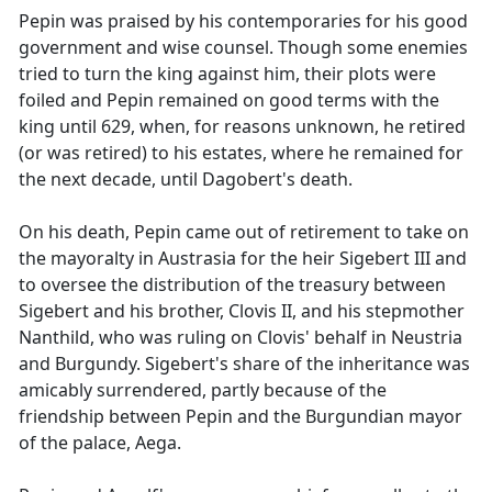
Pepin was praised by his contemporaries for his good
government and wise counsel. Though some enemies
tried to turn the king against him, their plots were
foiled and Pepin remained on good terms with the
king until 629, when, for reasons unknown, he retired
(or was retired) to his estates, where he remained for
the next decade, until Dagobert's death.
On his death, Pepin came out of retirement to take on
the mayoralty in Austrasia for the heir Sigebert III and
to oversee the distribution of the treasury between
Sigebert and his brother, Clovis II, and his stepmother
Nanthild, who was ruling on Clovis' behalf in Neustria
and Burgundy. Sigebert's share of the inheritance was
amicably surrendered, partly because of the
friendship between Pepin and the Burgundian mayor
of the palace, Aega.