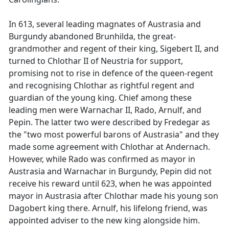
In 613, several leading magnates of Austrasia and
Burgundy abandoned Brunhilda, the great-
grandmother and regent of their king, Sigebert II, and
turned to Chlothar II of Neustria for support,
promising not to rise in defence of the queen-regent
and recognising Chlothar as rightful regent and
guardian of the young king. Chief among these
leading men were Warnachar II, Rado, Arnulf, and
Pepin. The latter two were described by Fredegar as
the "two most powerful barons of Austrasia" and they
made some agreement with Chlothar at Andernach.
However, while Rado was confirmed as mayor in
Austrasia and Warnachar in Burgundy, Pepin did not
receive his reward until 623, when he was appointed
mayor in Austrasia after Chlothar made his young son
Dagobert king there. Arnulf, his lifelong friend, was
appointed adviser to the new king alongside him.