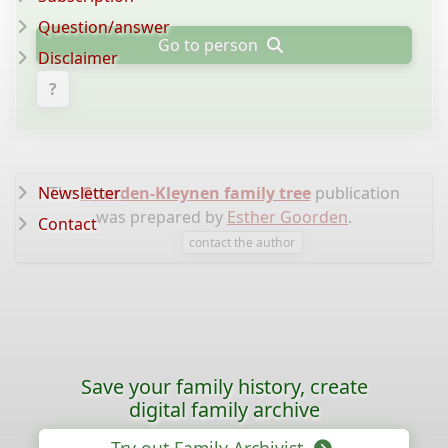
Question/answer
Go to person
Disclaimer
?
Newsletter
The
Goorden-Kleynen family tree
publication
was prepared by
Esther Goorden
.
Contact
contact the author
Save your family history, create
digital family archive