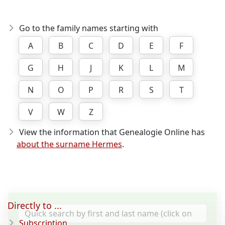
Go to the family names starting with
A
B
C
D
E
F
G
H
J
K
L
M
N
O
P
R
S
T
V
W
Z
View the information that Genealogie Online has
about the surname Hermes
.
Directly to ...
Subscription