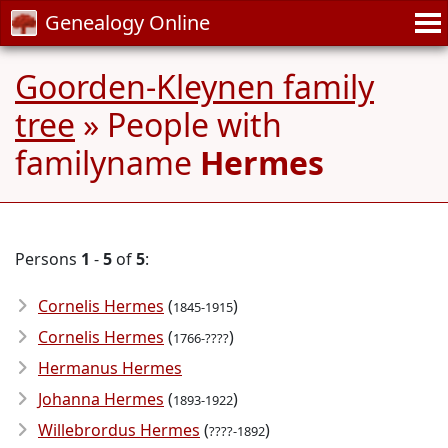
Genealogy Online
Goorden-Kleynen family
tree
» People with
familyname
Hermes
Persons
1
-
5
of
5
:
Cornelis Hermes
(
)
1845-1915
Cornelis Hermes
(
)
1766-????
Hermanus Hermes
Johanna Hermes
(
)
1893-1922
Willebrordus Hermes
(
)
????-1892