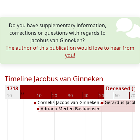
Do you have supplementary information,
corrections or questions with regards to
Jacobus van Ginneken?
The author of this publication would love to hear from
you!
Timeline Jacobus van Ginneken
rn 1718
Deceased ( ye
0
-10
10
20
30
40
50
60
70
Cornelis Jacobs van Ginneken
Gerardus Jacobu
Adriana Merten Bastiaensen