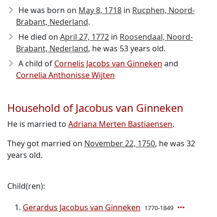
He was born on
May 8, 1718
in
Rucphen, Noord-
Brabant, Nederland
.
He died on
April 27, 1772
in
Roosendaal, Noord-
Brabant, Nederland
, he was 53 years old.
A child of
Cornelis Jacobs van Ginneken
and
Cornelia Anthonisse Wijten
Household of Jacobus van Ginneken
He is married to
Adriana Merten Bastiaensen
.
They got married on
November 22, 1750
, he was 32
years old.
Child(ren):
Gerardus Jacobus van Ginneken
1770-1849