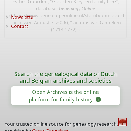
Esther Goorden, "Goorden-Kleynen family tree",
database,
Genealogy Online
(
https://www.genealogieonline.nl/stamboom-goorden-
Newsletter
: accessed August 7, 2026), "Jacobus van Ginneken
Contact
(1718-1772)".
Search the genealogical data of Dutch
and Belgian archives and societies
Open Archives is the online
platform for family history
Your trusted online source for genealogy research,