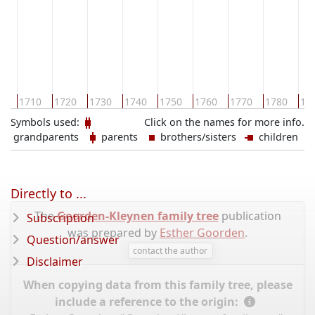
00
1710
1720
1730
1740
1750
1760
1770
1780
17
Symbols used:
Click on the names for more info.
grandparents
parents
brothers/sisters
children
Directly to ...
The
Goorden-Kleynen family tree
publication
Subscription
was prepared by
Esther Goorden
.
Question/answer
contact the author
Disclaimer
When copying data from this family tree, please
include a reference to the origin: