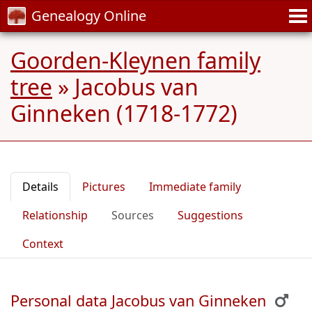
Genealogy Online
Goorden-Kleynen family
tree
»
Jacobus van
Ginneken (1718-1772)
Details
Pictures
Immediate family
Relationship
Sources
Suggestions
Context
Personal data Jacobus van Ginneken