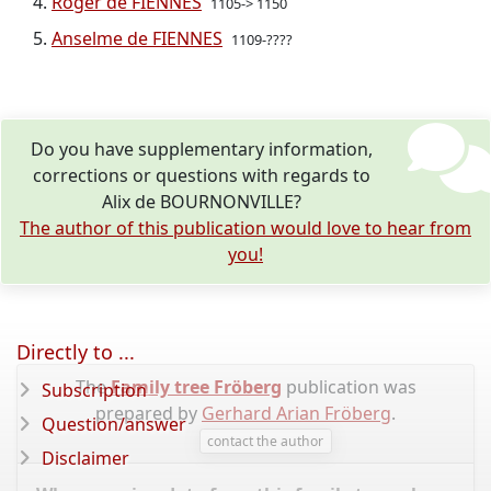
Roger de FIENNES
1105-> 1150
Anselme de FIENNES
1109-????
Do you have supplementary information,
corrections or questions with regards to
Alix de BOURNONVILLE?
The author of this publication would love to hear from
you!
Directly to ...
The
Family tree Fröberg
publication was
Subscription
prepared by
Gerhard Arian Fröberg
.
Question/answer
contact the author
Disclaimer