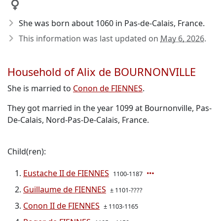
She was born about 1060
in Pas-de-Calais, France.
This information was last updated on
May 6, 2026
.
Household of Alix de BOURNONVILLE
She is married to
Conon de FIENNES
.
They got married in the year 1099 at Bournonville, Pas-
De-Calais, Nord-Pas-De-Calais, France.
Child(ren):
Eustache II de FIENNES
1100-1187
Guillaume de FIENNES
± 1101-????
Conon II de FIENNES
± 1103-1165