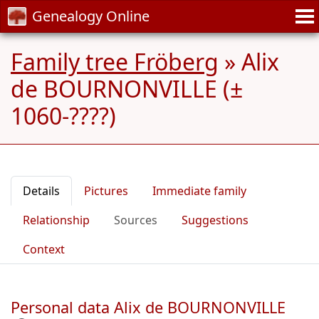
Genealogy Online
Family tree Fröberg
»
Alix
de BOURNONVILLE (±
1060-????)
Details
Pictures
Immediate family
Relationship
Sources
Suggestions
Context
Personal data Alix de BOURNONVILLE