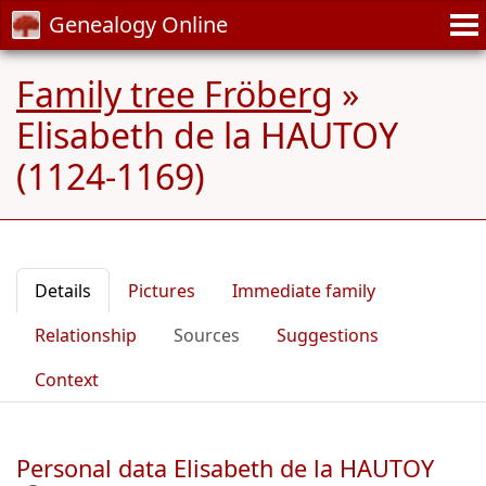
Genealogy Online
Family tree Fröberg
»
Elisabeth de la HAUTOY
(1124-1169)
Details
Pictures
Immediate family
Relationship
Sources
Suggestions
Context
Personal data Elisabeth de la HAUTOY