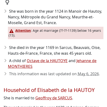
She was born in the year 1124
in Manoir de Hautoy,
Nancy, Métropole du Grand Nancy, Meurthe-et-
Moselle, Grand Est, France.
Attention
: Age at marriage (??-??-1139) below 16 years
(15).
She died in the year 1169
in Sarcus, Beauvais, Oise,
Hauts-de-France, France, she was 45 years old.
A child of
Octave de la HAUTOYE
and
Jehanne de
MONTHIERES
This information was last updated on
May 6, 2026
.
Household of Elisabeth de la HAUTOY
She is married to
Geoffroy de SARCUS
.