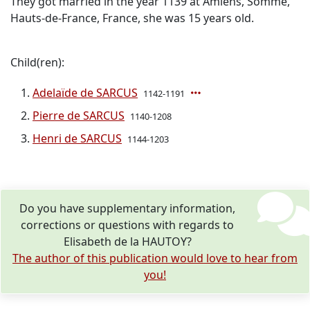
They got married in the year 1139 at Amiens, Somme,
Hauts-de-France, France, she was 15 years old.
Child(ren):
Adelaïde de SARCUS
1142-1191
Pierre de SARCUS
1140-1208
Henri de SARCUS
1144-1203
Do you have supplementary information,
corrections or questions with regards to
Elisabeth de la HAUTOY?
The author of this publication would love to hear from
you!