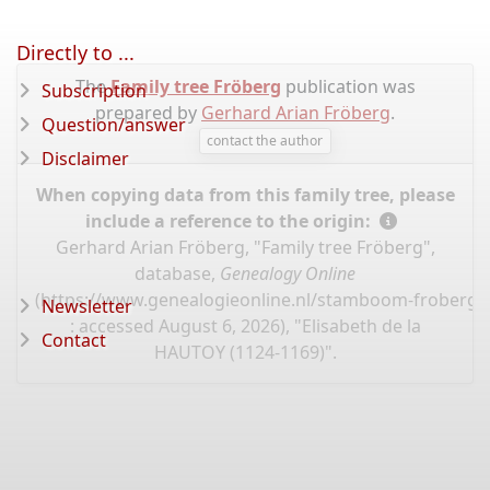
Directly to ...
The
Family tree Fröberg
publication was
Subscription
prepared by
Gerhard Arian Fröberg
.
Question/answer
contact the author
Disclaimer
When copying data from this family tree, please
include a reference to the origin:
Gerhard Arian Fröberg, "Family tree Fröberg",
database,
Genealogy Online
(
https://www.genealogieonline.nl/stamboom-froberg/
Newsletter
: accessed August 6, 2026), "Elisabeth de la
Contact
HAUTOY (1124-1169)".