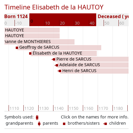
Timeline Elisabeth de la HAUTOY
Born 1124
Deceased ( yea
0
-20
-10
10
20
30
40
50
60
 la HAUTOYE
 la HAUTOYE
Jehanne de MONTHIERES
Geoffroy de SARCUS
Élisabeth de la HAUTOYE
Pierre de SARCUS
Adelaïde de SARCUS
Henri de SARCUS
00
1110
1120
1130
1140
1150
1160
1170
1180
11
Symbols used:
Click on the names for more info.
grandparents
parents
brothers/sisters
children