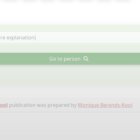
Go to person
Kool
publication was prepared by
Monique Berends-Kool
.