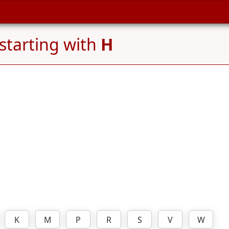
starting with
H
K
M
P
R
S
V
W