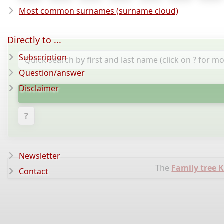
Most common surnames (surname cloud)
Directly to ...
Subscription
Question/answer
Disclaimer
?
Newsletter
The
Family tree 
Contact