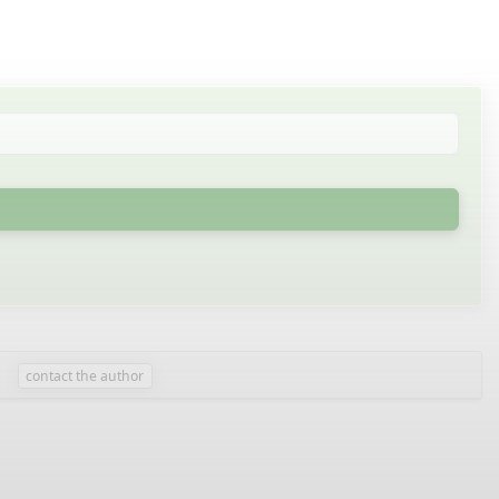
contact the author