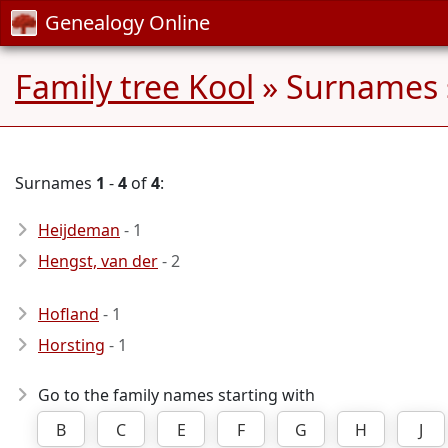
Genealogy Online
Family tree Kool
» Surnames 
Surnames
1
-
4
of
4
:
Heijdeman
- 1
Hengst, van der
- 2
Hofland
- 1
Horsting
- 1
Go to the family names starting with
B
C
E
F
G
H
J