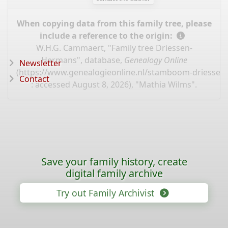
When copying data from this family tree, please
include a reference to the origin:
W.H.G. Cammaert, "Family tree Driessen-
Hermans", database,
Genealogy Online
Newsletter
(
https://www.genealogieonline.nl/stamboom-driessen
Contact
: accessed August 8, 2026), "Mathia Wilms".
Save your family history, create
digital family archive
Try out Family Archivist