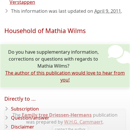
Verstappen
This information was last updated on
April 9, 2011
.
Household of Mathia Wilms
Do you have supplementary information,
corrections or questions with regards to
Mathia Wilms?
The author of this publication would love to hear from
you!
Directly to ...
Subscription
The
Family tree Driessen-Hermans
publication
Question/answer
was prepared by
W.H.G. Cammaert
.
Disclaimer
contact the author