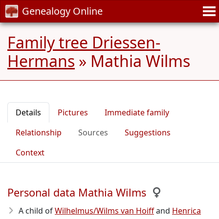
Genealogy Online
Family tree Driessen-
Hermans
»
Mathia Wilms
Details
Pictures
Immediate family
Relationship
Sources
Suggestions
Context
Personal data Mathia Wilms
A child of
Wilhelmus/Wilms van Hoiff
and
Henrica