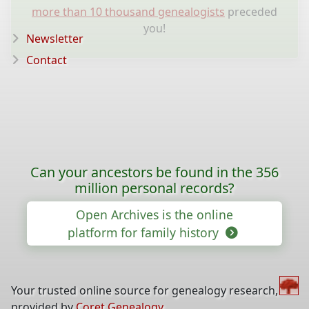
more than 10 thousand genealogists
preceded
you!
Newsletter
Contact
Can your ancestors be found in the 356
million personal records?
Open Archives is the online
platform for family history
Your trusted online source for genealogy research,
provided by
Coret Genealogy