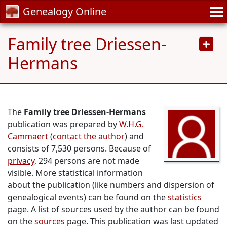
Genealogy Online
Family tree Driessen-
Hermans
The
Family tree Driessen-Hermans
publication was prepared by
W.H.G.
Cammaert
(
contact the author
) and
consists of 7,530 persons. Because of
privacy
, 294 persons are not made
visible. More statistical information
about the publication (like numbers and dispersion of
genealogical events) can be found on the
statistics
page. A list of sources used by the author can be found
on the
sources
page. This publication was last updated