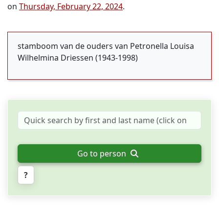
on
Thursday, February 22, 2024
.
stamboom van de ouders van Petronella Louisa
Wilhelmina Driessen (1943-1998)
Go to person
?