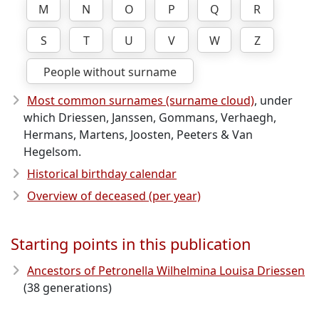
M
N
O
P
Q
R
S
T
U
V
W
Z
People without surname
Most common surnames (surname cloud)
, under
which Driessen, Janssen, Gommans, Verhaegh,
Hermans, Martens, Joosten, Peeters & Van
Hegelsom.
Historical birthday calendar
Overview of deceased (per year)
Starting points in this publication
Ancestors of Petronella Wilhelmina Louisa Driessen
(38 generations)