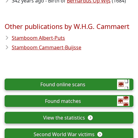
342 years ago - Birth of
Bernardus Op Wijs
(1684)
Other publications by W.H.G. Cammaert
Stamboom Albert-Puts
Stamboom Cammaert-Buijsse
Found online scans
Found matches
View the statistics
Second World War victims