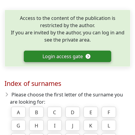
Access to the content of the publication is
restricted by the author.
If you are invited by the author, you can log in and
see the private area.
Login access gate
Index of surnames
Please choose the first letter of the surname you
are looking for:
A
B
C
D
E
F
G
H
I
J
K
L