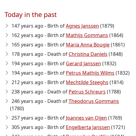
Today in the past
147 years ago - Birth of
Agnes Janssen
(1879)
162 years ago - Birth of
Mathijs Gommans
(1864)
165 years ago - Birth of
Maria Anna Bougie
(1861)
178 years ago - Death of
Christina Daniels
(1848)
194 years ago - Birth of
Gerard Janssen
(1832)
194 years ago - Birth of
Petrus Mathijs Wilms
(1832)
212 years ago - Birth of
Mechtilde Steeghs
(1814)
238 years ago - Death of
Petrus Schreurs
(1788)
246 years ago - Death of
Theodorus Gommans
(1780)
257 years ago - Birth of
Joannes van Oijen
(1769)
305 years ago - Birth of
Engelberta Janssen
(1721)