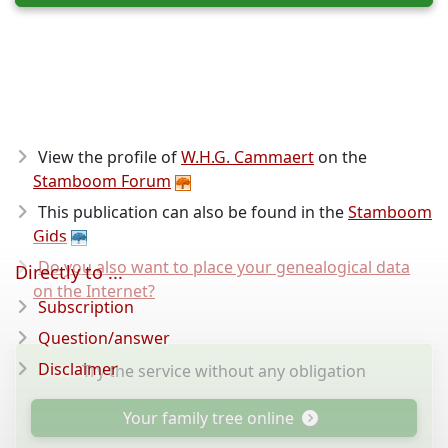
View the profile of
W.H.G. Cammaert
on the
Stamboom Forum
This publication can also be found in the
Stamboom
Gids
Do you also want to place your genealogical data
Directly to ...
on the Internet?
Subscription
Question/answer
Disclaimer
Try the service without any obligation
Your family tree online