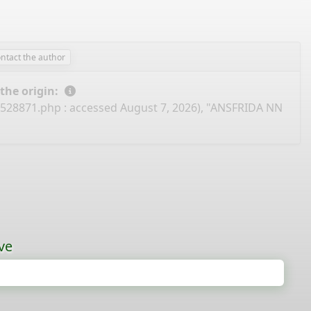
ontact the author
 the origin:
I528871.php
: accessed August 7, 2026), "ANSFRIDA NN
ve