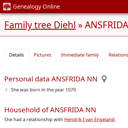
Genealogy Online
Family tree Diehl
»
ANSFRIDA 
Details
Pictures
Immediate family
Relation
Personal data ANSFRIDA NN
She was born in the year 1070
.
Household of ANSFRIDA NN
She had a relationship with
Hendrik I van Engeland
.