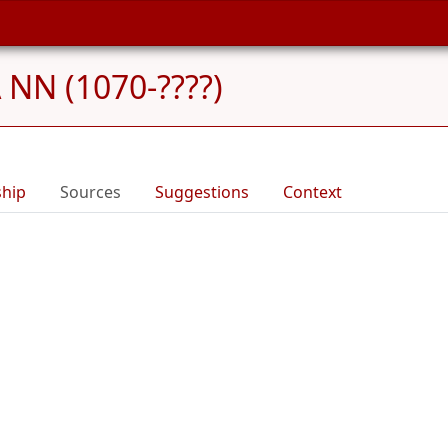
NN (1070-????)
ship
Sources
Suggestions
Context