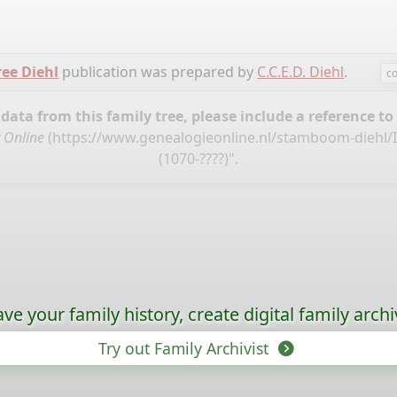
ree Diehl
publication was prepared by
C.C.E.D. Diehl
.
c
ata from this family tree, please include a reference to
 Online
(
https://www.genealogieonline.nl/stamboom-diehl/
(1070-????)".
ave your family history, create digital family archi
Try out Family Archivist