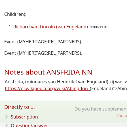
Child(ren):
Richard van Lincoln (van Engeland)
1100-1120
Event (MYHERITAGE:REL_PARTNERS).
Event (MYHERITAGE:REL_PARTNERS).
Notes about ANSFRIDA NN
Ansfrida, (minnares van Hendrik I van Engeland) zij was 
https://nl.wikipedia.org/wiki/Abingdon_
(Engeland)">Abi
Directly to ...
Do you have supplementa
The a
Subscription
Question/answer