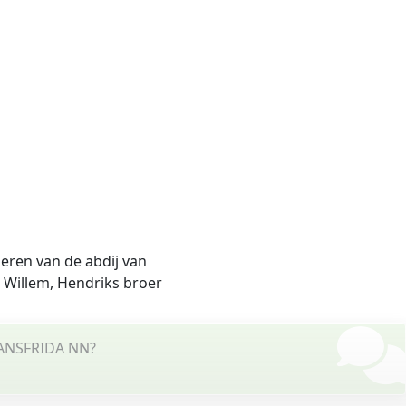
deren van de abdij van
 Willem, Hendriks broer
o ANSFRIDA NN?