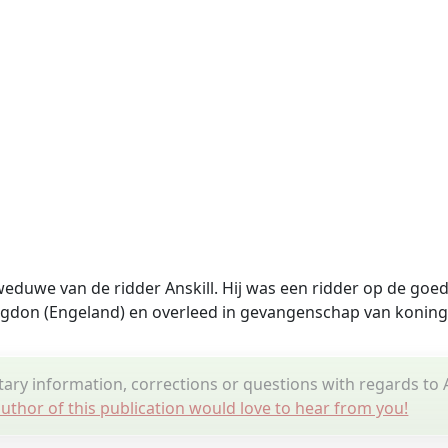
weduwe van de ridder Anskill. Hij was een ridder op de goe
ngdon (Engeland)
en overleed in gevangenschap van koning
ry information, corrections or questions with regards t
uthor of this publication would love to hear from you!