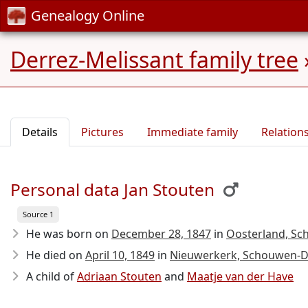
Genealogy Online
Derrez-Melissant family tree
Details
Pictures
Immediate family
Relation
Personal data Jan Stouten
Source 1
He was born on
December 28, 1847
in
Oosterland, Sc
He died on
April 10, 1849
in
Nieuwerkerk, Schouwen-Du
A child of
Adriaan Stouten
and
Maatje van der Have