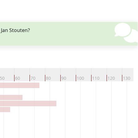
 Jan Stouten?
50
60
70
80
90
100
110
120
130