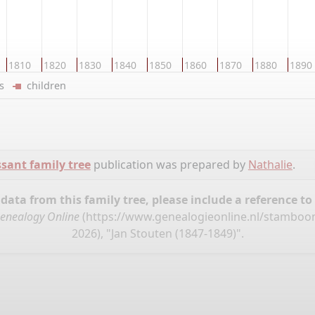
1810
1820
1830
1840
1850
1860
1870
1880
1890
ers
children
sant family tree
publication was prepared by
Nathalie
.
ata from this family tree, please include a reference to
enealogy Online
(
https://www.genealogieonline.nl/stamboo
2026), "Jan Stouten (1847-1849)".