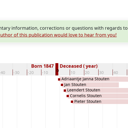
ary information, corrections or questions with regards to
uthor of this publication would love to hear from you!
Born 1847
Deceased ( year)
0
-40
-30
-20
-10
10
20
30
40
Adriaantje Janna Stouten
Jan Stouten
Leendert Stouten
Cornelis Stouten
Pieter Stouten