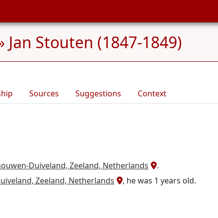
»
Jan Stouten (1847-1849)
ship
Sources
Suggestions
Context
houwen-Duiveland, Zeeland, Netherlands
.
iveland, Zeeland, Netherlands
, he was 1 years old.