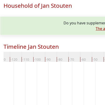
Household of Jan Stouten
Do you have supplement
The a
Timeline Jan Stouten
-130
-120
-110
-100
-90
-80
-70
-60
-50