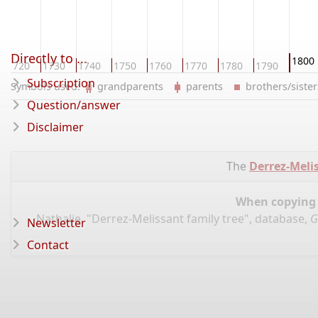
Directly to ...
1800
1720
1730
1740
1750
1760
1770
1780
1790
Subscription
Symbols used:
grandparents
parents
brothers/sist
Question/answer
Disclaimer
The
Derrez-Melis
When copying d
Nathalie, "Derrez-Melissant family tree", database,
G
Newsletter
Contact