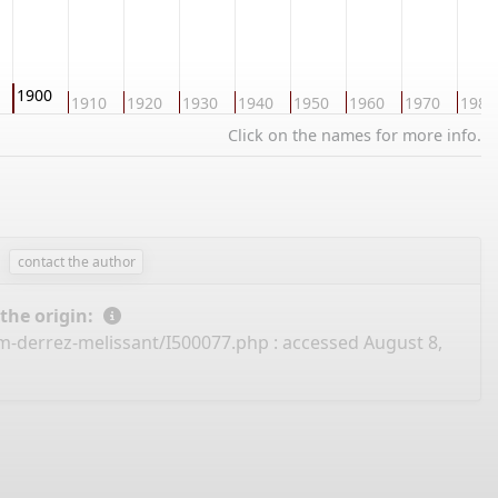
1900
1910
1920
1930
1940
1950
1960
1970
1980
Click on the names for more info.
contact the author
 the origin:
m-derrez-melissant/I500077.php
: accessed August 8,