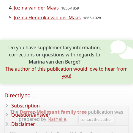
Jozina van der Maas
1855-1859
Jozina Hendrika van der Maas
1865-1928
Do you have supplementary information,
corrections or questions with regards to
Marina van den Berge?
The author of this publication would love to hear from
you!
Directly to ...
Subscription
The
Derrez-Melissant family tree
publication was
Question/answer
prepared by
Nathalie
.
contact the author
Disclaimer