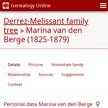
Genealogy Online
Derrez-Melissant family
tree
»
Marina van den
Berge (1825-1879)
Details
Pictures
Immediate family
Relationship
Sources
Suggestions
Context
Personal data Marina van den Berge