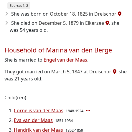
Sources 1, 2
She was born on
October 18, 1825
in
Dreischor
.
She died on
December 5, 1879
in
Elkerzee
, she
was 54 years old.
Household of Marina van den Berge
She is married to
Engel van der Maas
.
They got married on
March 5, 1847
at
Dreischor
, she
was 21 years old.
Child(ren):
Cornelis van der Maas
1848-1924
Eva van der Maas
1851-1934
Hendrik van der Maas
1852-1859