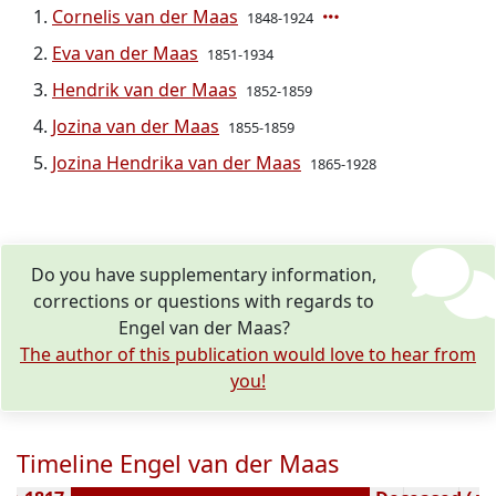
Cornelis van der Maas
1848-1924
Eva van der Maas
1851-1934
Hendrik van der Maas
1852-1859
Jozina van der Maas
1855-1859
Jozina Hendrika van der Maas
1865-1928
Do you have supplementary information,
corrections or questions with regards to
Engel van der Maas?
The author of this publication would love to hear from
you!
Timeline Engel van der Maas