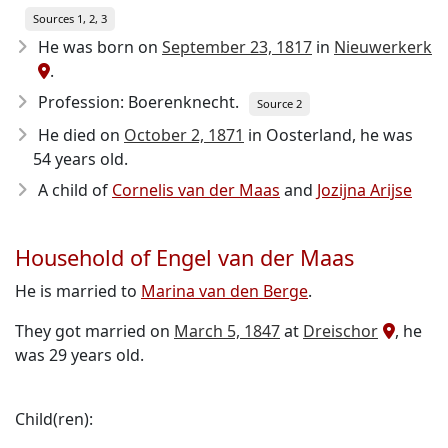
Sources 1, 2, 3
He was born on
September 23, 1817
in
Nieuwerkerk
.
Profession: Boerenknecht.
Source 2
He died on
October 2, 1871
in Oosterland, he was
54 years old.
A child of
Cornelis van der Maas
and
Jozijna Arijse
Household of Engel van der Maas
He is married to
Marina van den Berge
.
They got married on
March 5, 1847
at
Dreischor
, he
was 29 years old.
Child(ren):