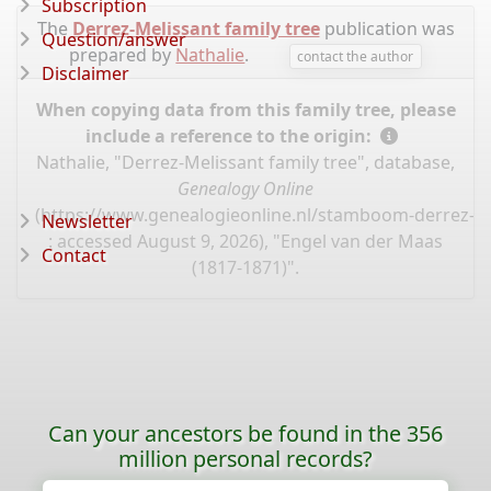
Subscription
The
Derrez-Melissant family tree
publication was
Question/answer
prepared by
Nathalie
.
contact the author
Disclaimer
When copying data from this family tree, please
include a reference to the origin:
Nathalie, "Derrez-Melissant family tree", database,
Genealogy Online
(
https://www.genealogieonline.nl/stamboom-derrez-m
Newsletter
: accessed August 9, 2026), "Engel van der Maas
Contact
(1817-1871)".
Can your ancestors be found in the 356
million personal records?