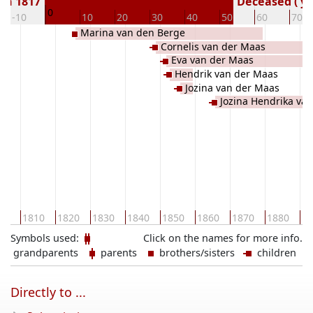
rn 1817
Deceased ( ye
0
-10
10
20
30
40
50
60
70
Marina van den Berge
Cornelis van der Maas
Eva van der Maas
Hendrik van der Maas
Jozina van der Maas
Jozina Hendrika va
00
1810
1820
1830
1840
1850
1860
1870
1880
18
Symbols used:
Click on the names for more info.
grandparents
parents
brothers/sisters
children
Directly to ...