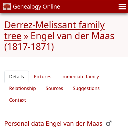
Genealogy Online
Derrez-Melissant family
tree
»
Engel van der Maas
(1817-1871)
Details
Pictures
Immediate family
Relationship
Sources
Suggestions
Context
Personal data Engel van der Maas