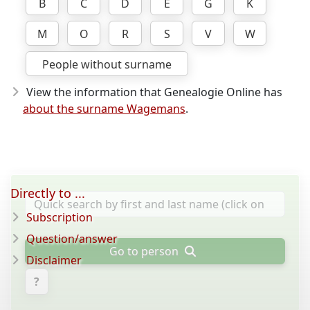
B
C
D
E
G
K
M
O
R
S
V
W
People without surname
View the information that Genealogie Online has
about the surname Wagemans
.
Directly to ...
Subscription
Question/answer
Go to person
Disclaimer
?