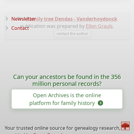
Newsletter
The
Family tree Dendas - Vanderhoydonck
publication was prepared by
Ellen Grauls
.
Contact
contact the author
Can your ancestors be found in the 356
million personal records?
Open Archives is the online
platform for family history
Your trusted online source for genealogy research,