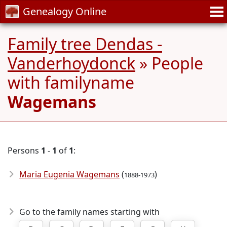
Genealogy Online
Family tree Dendas -
Vanderhoydonck
» People
with familyname
Wagemans
Persons
1
-
1
of
1
:
Maria Eugenia Wagemans
(
)
1888-1973
Go to the family names starting with