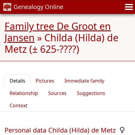
Genealogy Online
Family tree De Groot en
Jansen
»
Childa (Hilda) de
Metz (± 625-????)
Details
Pictures
Immediate family
Relationship
Sources
Suggestions
Context
Personal data Childa (Hilda) de Metz