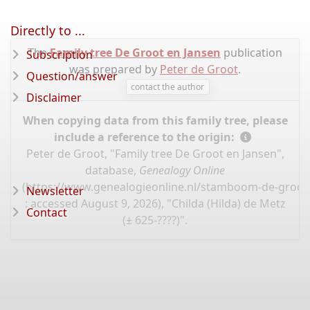
Directly to ...
The
Family tree De Groot en Jansen
publication
Subscription
was prepared by
Peter de Groot
.
Question/answer
contact the author
Disclaimer
When copying data from this family tree, please
include a reference to the origin:
Peter de Groot, "Family tree De Groot en Jansen",
database,
Genealogy Online
(
https://www.genealogieonline.nl/stamboom-de-groot
Newsletter
: accessed August 9, 2026), "Childa (Hilda) de Metz
Contact
(± 625-????)".