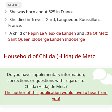
Source 1
She was born about 625
in France.
She died in Tréves, Gard, Languedoc-Roussillon,
France.
A child of
Pepin Le Vieux de Landen
and
Itta Of Metz
Sant Queen Idoberge Landen Indoberge
Household of Childa (Hilda) de Metz
Do you have supplementary information,
corrections or questions with regards to
Childa (Hilda) de Metz?
The author of this publication would love to hear from
you!