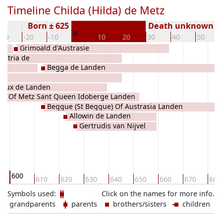
Timeline Childa (Hilda) de Metz
Born ± 625
Death unknown
0
-30
-20
-10
10
20
30
40
50
Grimoald d'Austrasie
ustria de
Begga de Landen
Vieux de Landen
tta Of Metz Sant Queen Idoberge Landen
Beggue (St Beggue) Of Austrasia Landen
oberge
Allowin de Landen
Gertrudis van Nijvel
600
610
620
630
640
650
660
670
680
Symbols used:
Click on the names for more info.
grandparents
parents
brothers/sisters
children