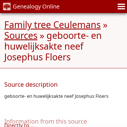
Genealogy Online
Family tree Ceulemans
»
Sources
» geboorte- en
huwelijksakte neef
Josephus Floers
Source description
geboorte- en huwelijksakte neef Josephus Floers
Information from this source
Directly to ...