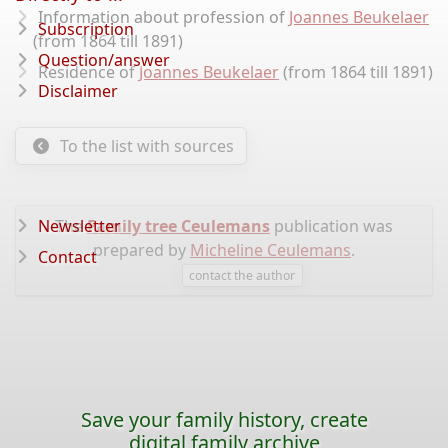
Information about profession of
Joannes Beukelaer
Subscription
(from 1864 till 1891)
Question/answer
Residence of
Joannes Beukelaer
(from 1864 till 1891)
Disclaimer
To the list with sources
Newsletter
The
Family tree Ceulemans
publication was
prepared by
Micheline Ceulemans
.
Contact
contact the author
Save your family history, create
digital family archive