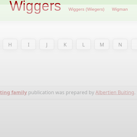
Wiggers
Wiggers (Wiegers)
Wigman
H
I
J
K
L
M
N
ting family
publication was prepared by
Albertien Buiting
.