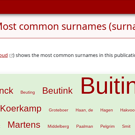
ost common surnames (surn
loud
) shows the most common surnames in this publicatio
Buiti
inck
Beutink
Beuting
 Koerkamp
Groteboer
Haan, de
Hagen
Hakvoo
Martens
t
Middelberg
Paalman
Pelgrim
Smit