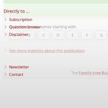
Directly to ...
Subscription
Go to the family names starting with
Question/answer
Disclaimer
A
B
C
D
E
F
G
See more statistics about this publication
Newsletter
The
Family tree Bui
Contact