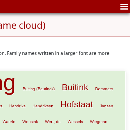
ame cloud)
n. Family names written in a larger font are more
ng
Buitink
Buiting (Beutinck)
Demmers
Hofstaat
rt
Hendriks
Hendriksen
Jansen
Waerle
Wensink
Wert, de
Wessels
Wiegman