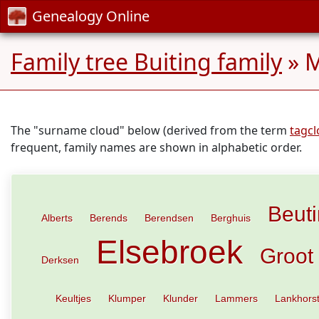
Genealogy Online
Family tree Buiting family
» M
The "surname cloud" below (derived from the term
tagc
frequent, family names are shown in alphabetic order.
Beut
Alberts
Berends
Berendsen
Berghuis
Elsebroek
Groot
Derksen
Keultjes
Klumper
Klunder
Lammers
Lankhors