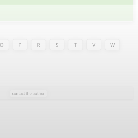
O
P
R
S
T
V
W
contact the author