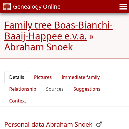
Genealogy Online
Family tree Boas-Bianchi-
Baaij-Happee e.v.a.
»
Abraham Snoek
Details
Pictures
Immediate family
Relationship
Sources
Suggestions
Context
Personal data Abraham Snoek