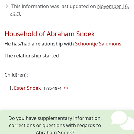
This information was last updated on
November 16,
2021
.
Household of Abraham Snoek
He has/had a relationship with
Schoontje Salomons
.
The relationship started
Child(ren):
Ester Snoek
1785-1874
Do you have supplementary information,
corrections or questions with regards to
Abraham Snoek?