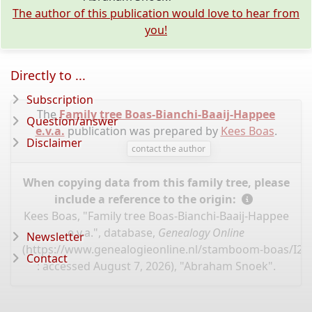
The author of this publication would love to hear from
you!
Directly to ...
Subscription
The
Family tree Boas-Bianchi-Baaij-Happee
Question/answer
e.v.a.
publication was prepared by
Kees Boas
.
Disclaimer
contact the author
When copying data from this family tree, please
include a reference to the origin:
Kees Boas, "Family tree Boas-Bianchi-Baaij-Happee
e.v.a.", database,
Genealogy Online
Newsletter
(
https://www.genealogieonline.nl/stamboom-boas/I22
Contact
: accessed August 7, 2026), "Abraham Snoek".