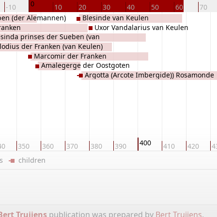
0
-10
10
20
30
40
50
60
70
en (der Alemannen)
Blesinde van Keulen
ranken
Uxor Vandalarius van Keulen
esinda prinses der Sueben (van
lodius der Franken (van Keulen)
sland en Zwaben)
Marcomir der Franken
Amalegerge der Oostgoten
Argotta (Arcote Imbergide)) Rosamonde
der Oost-Franken, van Sicambrië
400
40
350
360
370
380
390
410
420
4
ers
children
Bert Truijens
publication was prepared by
Bert Truijens
.