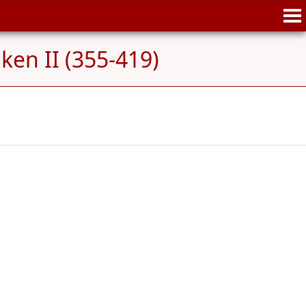
en II (355-419)