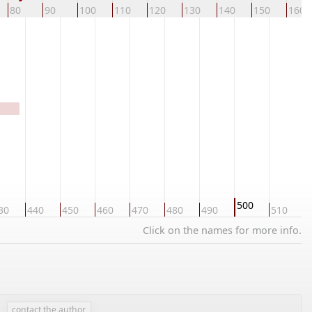
80
90
100
110
120
130
140
150
160
500
30
440
450
460
470
480
490
510
5
Click on the names for more info.
contact the author