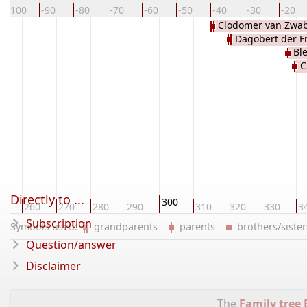
-100
-90
-80
-70
-60
-50
-40
-30
-20
Clodomer van Zwab
Dagobert der F
Bl
C
Duit
Directly to ...
300
50
260
270
280
290
310
320
330
3
Subscription
Symbols used:
grandparents
parents
brothers/sist
Question/answer
Disclaimer
The
Family tree 