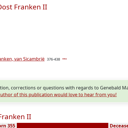
ost Franken II
anken, van Sicambrië
376-438
ion, corrections or questions with regards to Genebald Ma
uthor of this publication would love to hear from you!
ranken II
orn 355
Decease