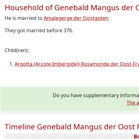
Household of Genebald Mangus der O
He is married to
Amalegerge der Oostgoten
.
They got married before 376.
Child(ren):
Argotta (Arcote Imbergide)) Rosamonde der Oost-Fr
Do you have supplementary informat
The a
Timeline Genebald Mangus der Oost F
B