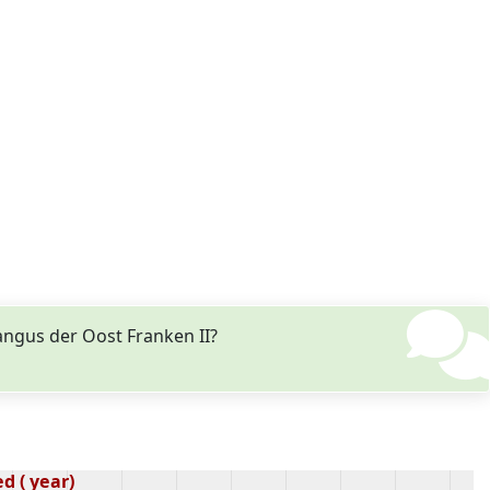
ngus der Oost Franken II?
d ( year)