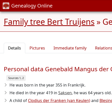
Genealogy Online
Family tree Bert Truijens
»
Ge
Details
Pictures
Immediate family
Relation
Personal data Genebald Mangus der O
Sources 1, 2
He was born in the year 355
in Frankrijk.
He died in the year 419
in
Saksen
, he was 64 years old.
A child of
Clodius der Franken (van Keulen)
and
Blesin