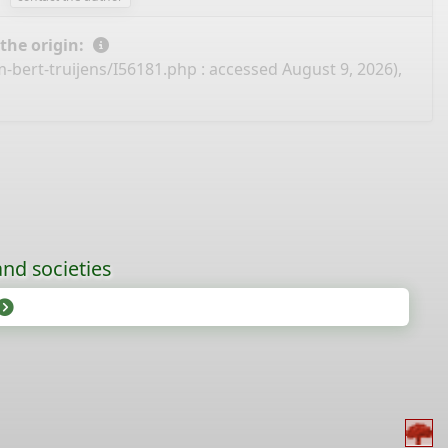
 the origin:
-bert-truijens/I56181.php
: accessed August 9, 2026),
nd societies