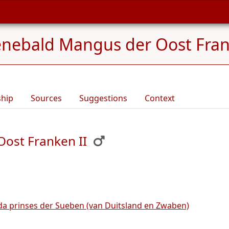
nebald Mangus der Oost Frank
ship
Sources
Suggestions
Context
ost Franken II
da prinses der Sueben (van Duitsland en Zwaben)