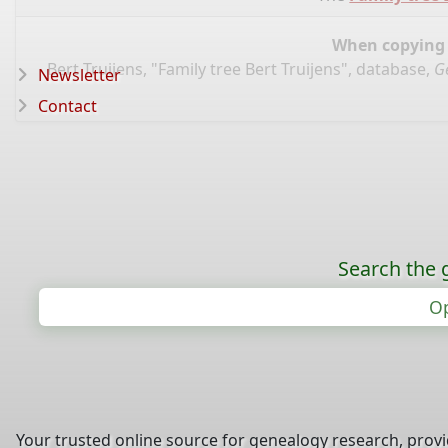
When copying d
Bert Truijens, "Family tree Bert Truijens", database,
G
Newsletter
Contact
Search the 
Op
Your trusted online source for genealogy research, prov