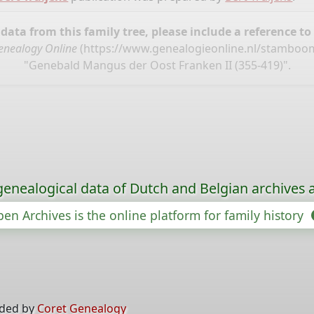
ata from this family tree, please include a reference to
enealogy Online
(
https://www.genealogieonline.nl/stamboom
"Genebald Mangus der Oost Franken II (355-419)".
genealogical data of Dutch and Belgian archives a
en Archives is the online platform for family history
ided by
Coret Genealogy