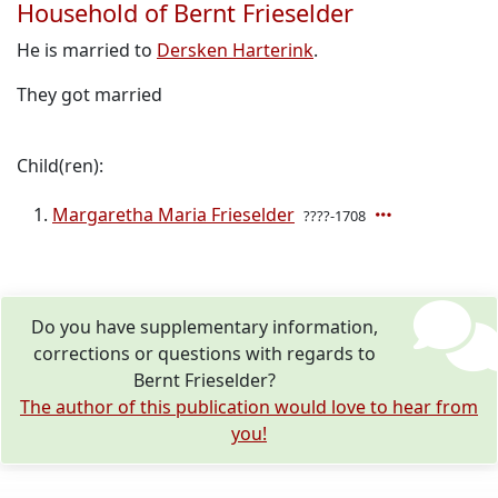
Household of Bernt Frieselder
He is married to
Dersken Harterink
.
They got married
Child(ren):
Margaretha Maria Frieselder
????-1708
Do you have supplementary information,
corrections or questions with regards to
Bernt Frieselder?
The author of this publication would love to hear from
you!