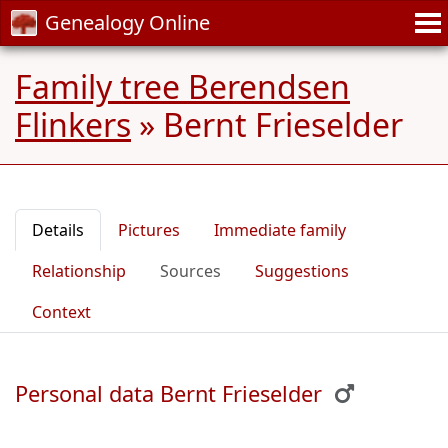
Genealogy Online
Family tree Berendsen
Flinkers
»
Bernt Frieselder
Details
Pictures
Immediate family
Relationship
Sources
Suggestions
Context
Personal data Bernt Frieselder