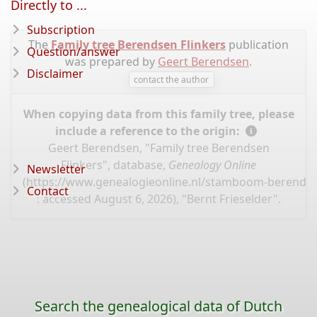
Directly to ...
Subscription
The
Family tree Berendsen Flinkers
publication
Question/answer
was prepared by
Geert Berendsen
.
Disclaimer
contact the author
When copying data from this family tree, please
include a reference to the origin:
Geert Berendsen, "Family tree Berendsen
Flinkers", database,
Genealogy Online
Newsletter
(
https://www.genealogieonline.nl/stamboom-berendsen
Contact
: accessed August 6, 2026), "Bernt Frieselder".
Search the genealogical data of Dutch